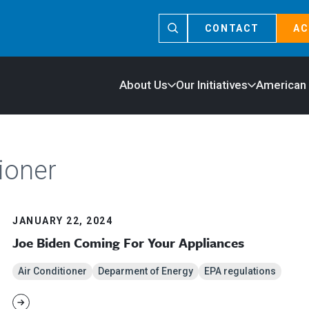
CONTACT
AC
About Us
Our Initiatives
American
ioner
JANUARY 22, 2024
Joe Biden Coming For Your Appliances
Air Conditioner
Deparment of Energy
EPA regulations