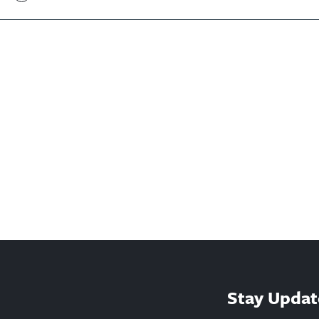
Stay Updat