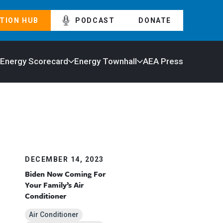
TION HUB
PODCAST
DONATE
 Energy Scorecard
Energy Townhall
AEA Press
DECEMBER 14, 2023
Biden Now Coming For
Your Family’s Air
Conditioner
Air Conditioner