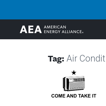
Tag:
Air Condit