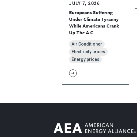
JULY 7, 2026
Europeans Suffering
Under Climate Tyranny
While Americans Crank
Up The A.C.
Air Conditioner
Electricity prices
Energy prices