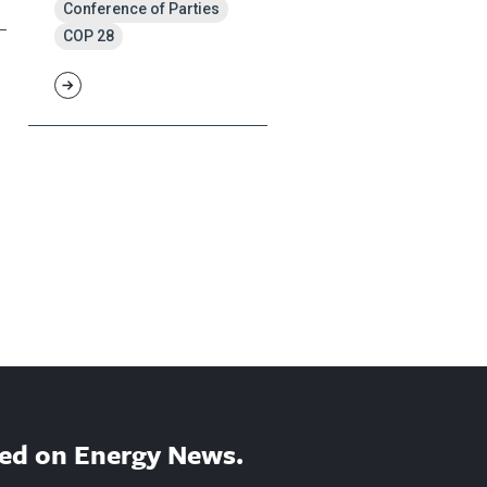
Conference of Parties
COP 28
ed on Energy News.