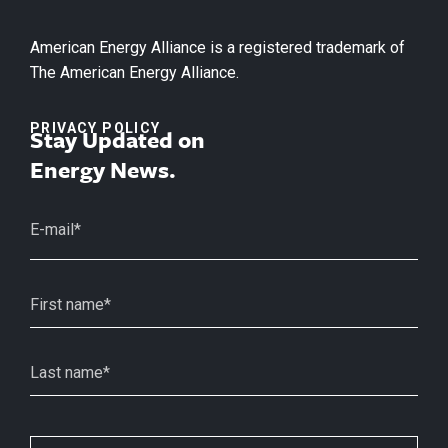
American Energy Alliance is a registered trademark of
The American Energy Alliance.
PRIVACY POLICY
Stay Updated on
Energy News.