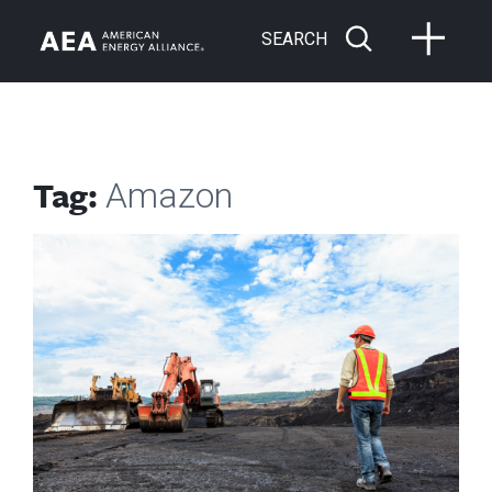
SEARCH
Tag:
Amazon