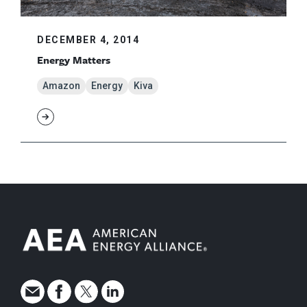
DECEMBER 4, 2014
Energy Matters
Amazon
Energy
Kiva