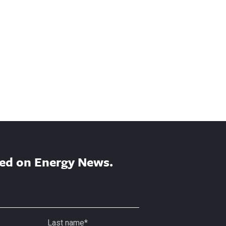
ed on Energy News.