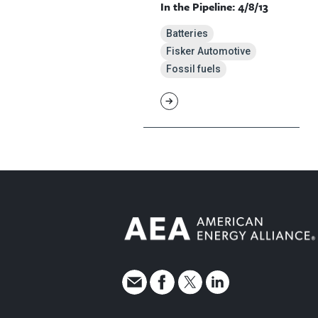
In the Pipeline: 4/8/13
Batteries
Fisker Automotive
Fossil fuels