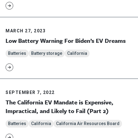
MARCH 27, 2023
Low Battery Warning For Biden’s EV Dreams
Batteries
Battery storage
California
SEPTEMBER 7, 2022
The California EV Mandate is Expensive,
Impractical, and Likely to Fail (Part 2)
Batteries
California
California Air Resources Board