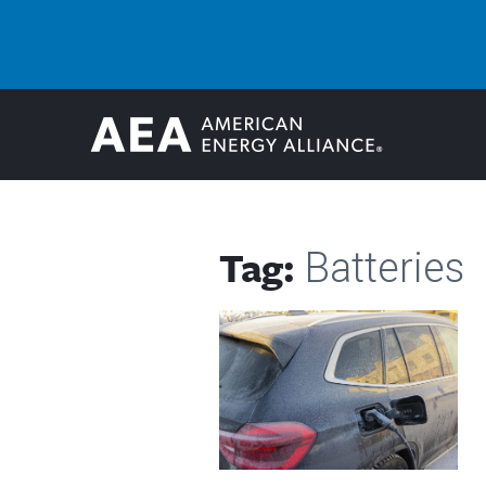
Tag:
Batteries