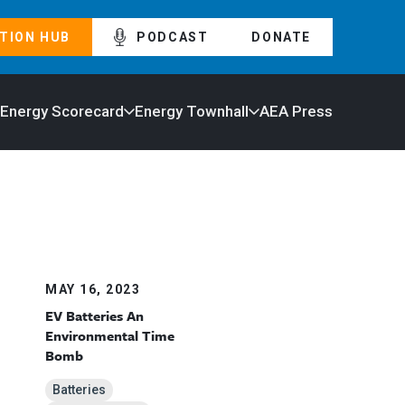
TION HUB
PODCAST
DONATE
 Energy Scorecard
Energy Townhall
AEA Press
MAY 16, 2023
EV Batteries An
Environmental Time
Bomb
Batteries