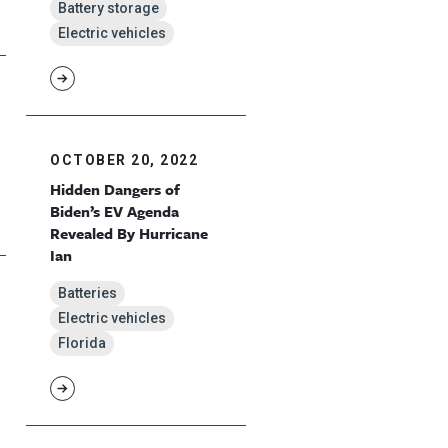
Battery storage
Electric vehicles
OCTOBER 20, 2022
Hidden Dangers of
Biden’s EV Agenda
Revealed By Hurricane
Ian
Batteries
Electric vehicles
Florida