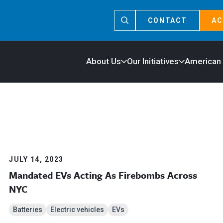
CONTACT
AC
About Us
Our Initiatives
American
JULY 14, 2023
Mandated EVs Acting As Firebombs Across
NYC
Batteries
Electric vehicles
EVs