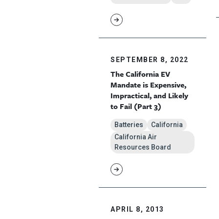
SEPTEMBER 8, 2022
The California EV
Mandate is Expensive,
Impractical, and Likely
to Fail (Part 3)
Batteries
California
California Air
Resources Board
APRIL 8, 2013