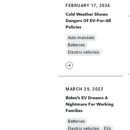
FEBRUARY 17, 2026
Cold Weather Shows
Dangers Of EV-For-All
Policies
Auto mandate
Batteries
Electric vehicles
MARCH 29, 2023
Biden’s EV Dreams A
Nightmare For Working
Families
Batteries
Electric vehicles
EVs