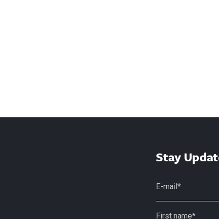
Stay Updat