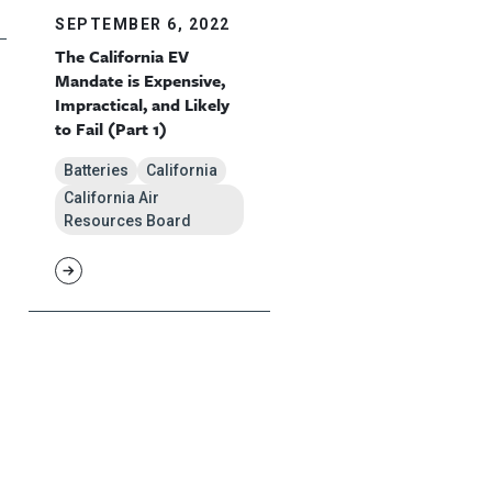
SEPTEMBER 6, 2022
The California EV
Mandate is Expensive,
Impractical, and Likely
to Fail (Part 1)
Batteries
California
California Air
Resources Board