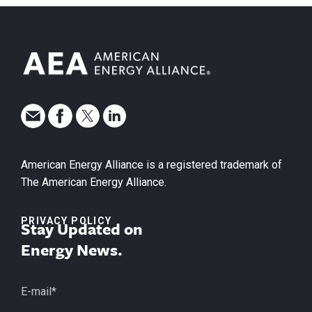
American Energy Alliance is a registered trademark of
The American Energy Alliance.
PRIVACY POLICY
Stay Updated on
Energy News.