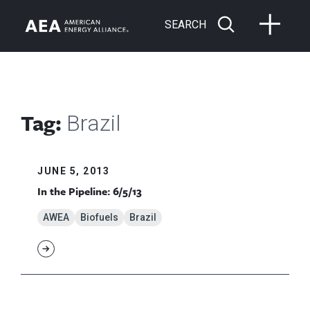
SEARCH
Tag:
Brazil
JUNE 5, 2013
In the Pipeline: 6/5/13
AWEA
Biofuels
Brazil