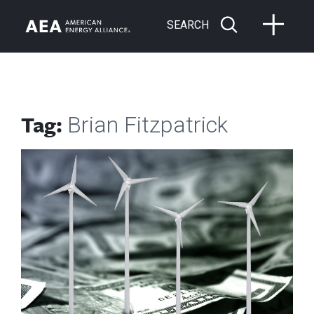
SEARCH
Tag:
Brian Fitzpatrick