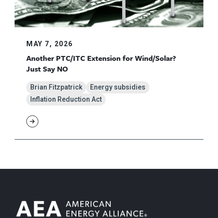
MAY 7, 2026
Another PTC/ITC Extension for Wind/Solar?
Just Say NO
Brian Fitzpatrick
Energy subsidies
Inflation Reduction Act