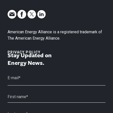
American Energy Alliance is a registered trademark of
The American Energy Alliance.
PRIVACY POLICY
Stay Updated on
Energy News.