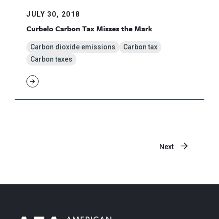
JULY 30, 2018
Curbelo Carbon Tax Misses the Mark
Carbon dioxide emissions
Carbon tax
Carbon taxes
Next