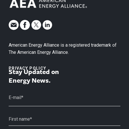
American Energy Alliance is a registered trademark of
The American Energy Alliance.
PRIVACY POLICY
Stay Updated on
Energy News.