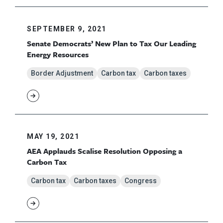
SEPTEMBER 9, 2021
Senate Democrats’ New Plan to Tax Our Leading
Energy Resources
Border Adjustment
Carbon tax
Carbon taxes
MAY 19, 2021
AEA Applauds Scalise Resolution Opposing a
Carbon Tax
Carbon tax
Carbon taxes
Congress