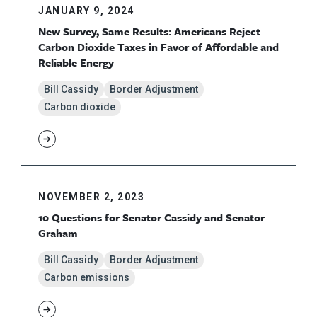
JANUARY 9, 2024
New Survey, Same Results: Americans Reject
Carbon Dioxide Taxes in Favor of Affordable and
Reliable Energy
Bill Cassidy
Border Adjustment
Carbon dioxide
NOVEMBER 2, 2023
10 Questions for Senator Cassidy and Senator
Graham
Bill Cassidy
Border Adjustment
Carbon emissions