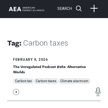
SEARCH
Tag:
Carbon taxes
FEBRUARY 9, 2026
The Unregulated Podcast #262: Alternative
Worlds
Carbon tax
Carbon taxes
Climate alarmism