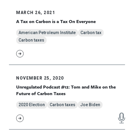
MARCH 26, 2021
A Tax on Carbon is a Tax On Everyone
American Petroleum Institute
Carbon tax
Carbon taxes
NOVEMBER 25, 2020
Unregulated Podcast #12: Tom and Mike on the
Future of Carbon Taxes
2020 Election
Carbon taxes
Joe Biden