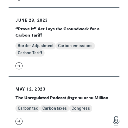
JUNE 28, 2023
“Prove It” Act Lays the Groundwork for a
Carbon Tariff
Border Adjustment
Carbon emissions
Carbon Tariff
MAY 12, 2023
The Unregulated Podcast #131: 10 or 10 Million
Carbon tax
Carbon taxes
Congress