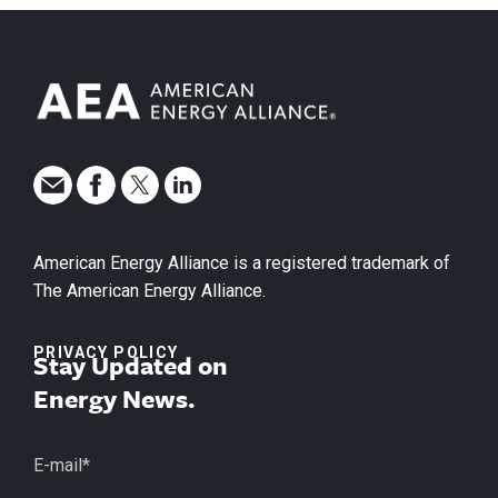
American Energy Alliance is a registered trademark of
The American Energy Alliance.
PRIVACY POLICY
Stay Updated on
Energy News.