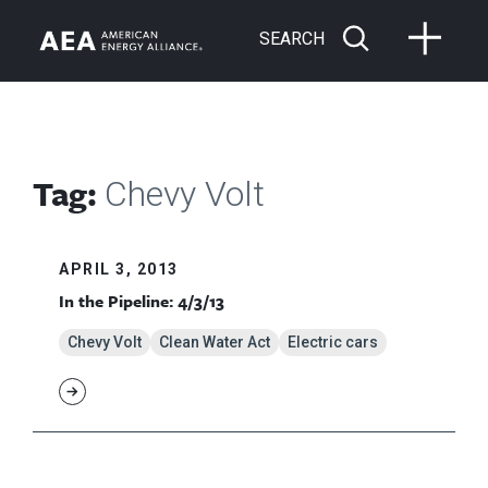
SEARCH
Tag:
Chevy Volt
APRIL 3, 2013
In the Pipeline: 4/3/13
Chevy Volt
Clean Water Act
Electric cars