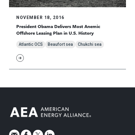
NOVEMBER 18, 2016
President Obama Delivers Most Anemic
Offshore Leasing Plan in U.S. History
Atlantic OCS
Beaufort sea
Chukchi sea