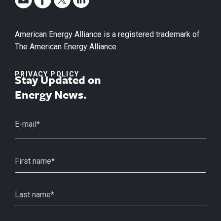
American Energy Alliance is a registered trademark of
The American Energy Alliance.
PRIVACY POLICY
Stay Updated on
Energy News.