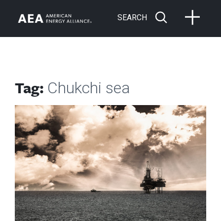
SEARCH
Tag:
Chukchi sea