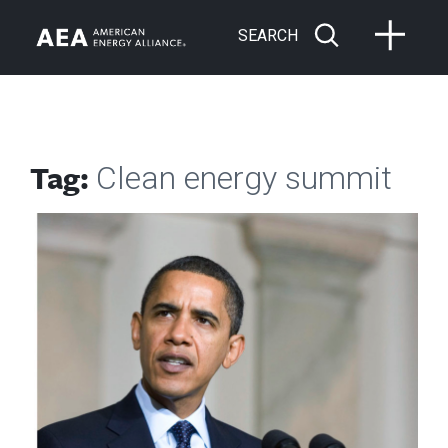
SEARCH
Tag:
Clean energy summit