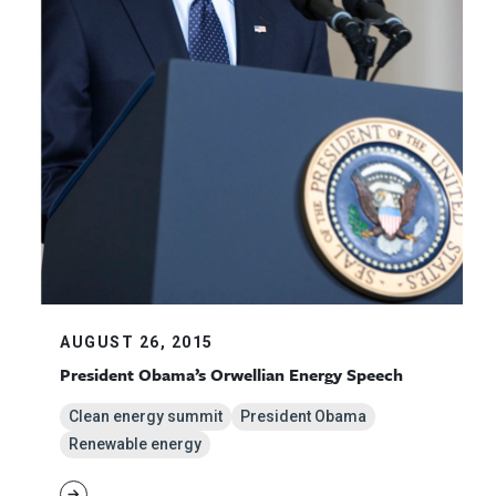
AUGUST 26, 2015
President Obama’s Orwellian Energy Speech
Clean energy summit
President Obama
Renewable energy