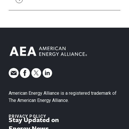
American Energy Alliance is a registered trademark of
The American Energy Alliance.
PRIVACY POLICY
Stay Updated on
Energy News.