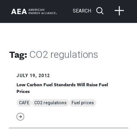
SEARCH
Tag:
CO2 regulations
JULY 19, 2012
Low Carbon Fuel Standards Will Raise Fuel
Prices
CAFE
CO2 regulations
Fuel prices