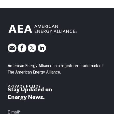
American Energy Alliance is a registered trademark of
The American Energy Alliance.
PRIVACY POLICY
Stay Updated on
Energy News.