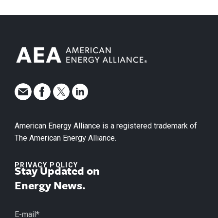
American Energy Alliance is a registered trademark of
The American Energy Alliance.
PRIVACY POLICY
Stay Updated on
Energy News.