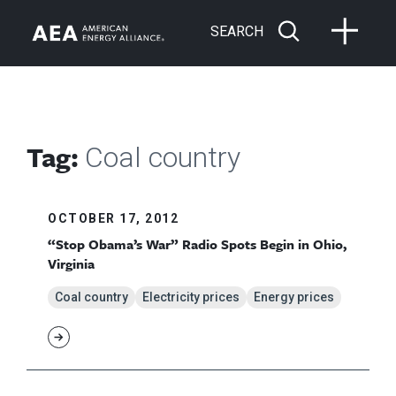
SEARCH
Tag:
Coal country
OCTOBER 17, 2012
“Stop Obama’s War” Radio Spots Begin in Ohio,
Virginia
Coal country
Electricity prices
Energy prices