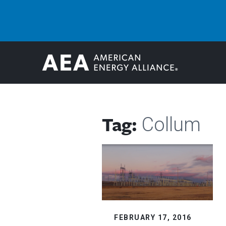
Tag:
Collum
FEBRUARY 17, 2016