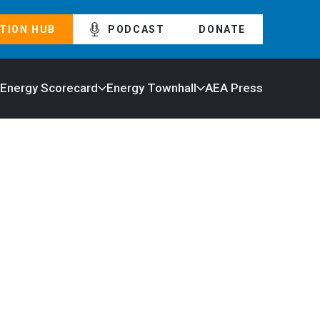
TION HUB
PODCAST
DONATE
 Energy Scorecard
Energy Townhall
AEA Press