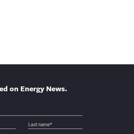
ed on Energy News.