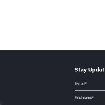
Stay Updat
d