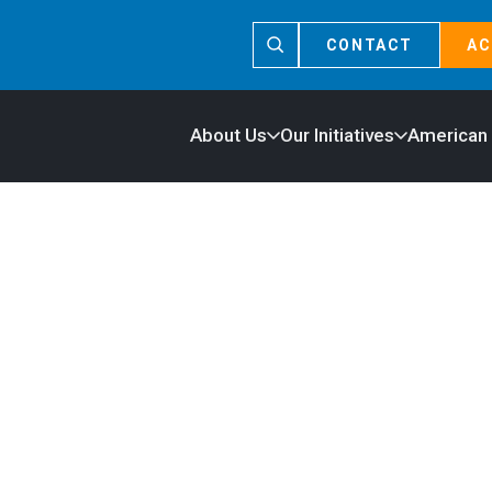
CONTACT
AC
About Us
Our Initiatives
American