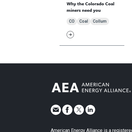
Why the Colorado Coal
miners need you
CO
Coal
Collum
American Energy Alliance is a registere