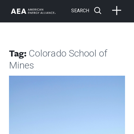
SEARCH
Tag:
Colorado School of
Mines