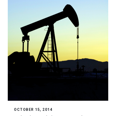
OCTOBER 15, 2014