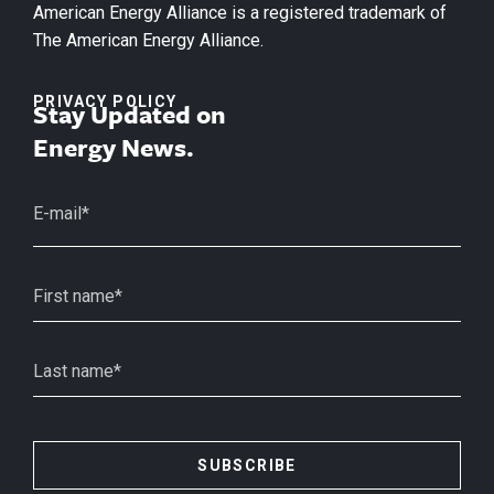
American Energy Alliance is a registered trademark of
The American Energy Alliance.
PRIVACY POLICY
Stay Updated on
Energy News.