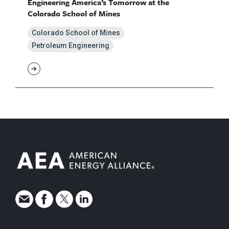
Engineering America’s Tomorrow at the
Colorado School of Mines
Colorado School of Mines
Petroleum Engineering