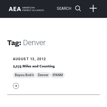
SEARCH
Tag:
Denver
AUGUST 13, 2012
2,273 Miles and Counting
Bayou Bob's
Denver
IPANM