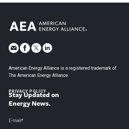
American Energy Alliance is a registered trademark of
The American Energy Alliance.
PRIVACY POLICY
Stay Updated on
Energy News.