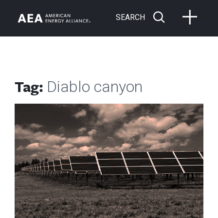
SEARCH
Tag:
Diablo canyon