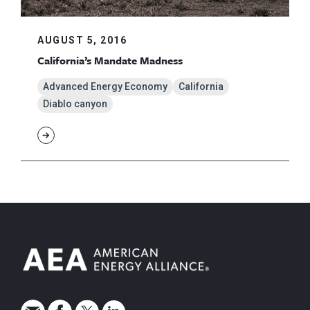
AUGUST 5, 2016
California’s Mandate Madness
Advanced Energy Economy
California
Diablo canyon