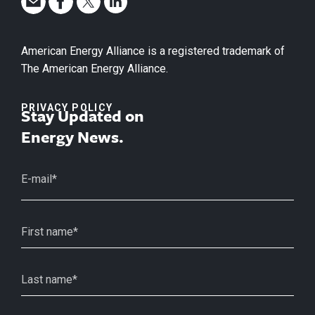
American Energy Alliance is a registered trademark of
The American Energy Alliance.
PRIVACY POLICY
Stay Updated on
Energy News.