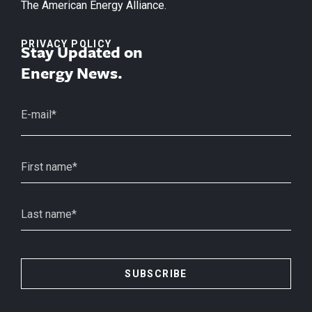
The American Energy Alliance.
PRIVACY POLICY
Stay Updated on
Energy News.