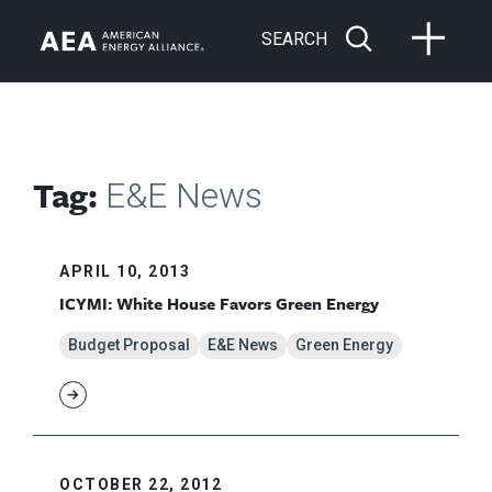
SEARCH
Tag:
E&E News
APRIL 10, 2013
ICYMI: White House Favors Green Energy
Budget Proposal
E&E News
Green Energy
OCTOBER 22, 2012