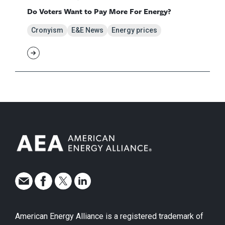
Do Voters Want to Pay More For Energy?
Cronyism
E&E News
Energy prices
American Energy Alliance is a registered trademark of