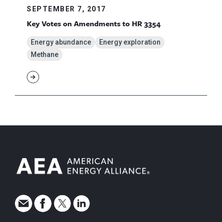
SEPTEMBER 7, 2017
Key Votes on Amendments to HR 3354
Energy abundance
Energy exploration
Methane