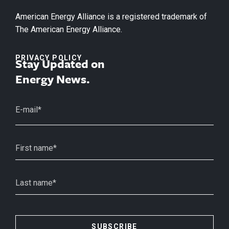
American Energy Alliance is a registered trademark of
The American Energy Alliance.
PRIVACY POLICY
Stay Updated on
Energy News.