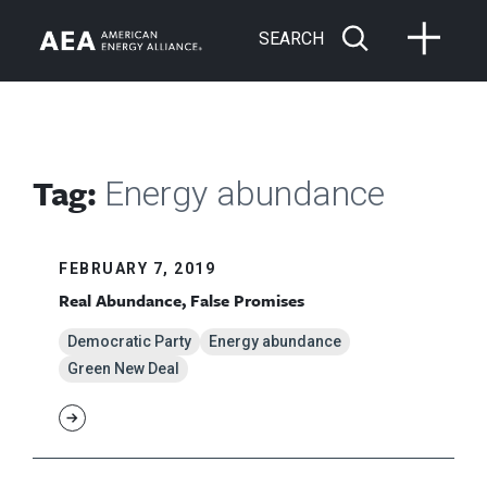
SEARCH
Tag:
Energy abundance
FEBRUARY 7, 2019
Real Abundance, False Promises
Democratic Party
Energy abundance
Green New Deal