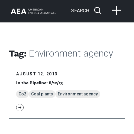
SEARCH
Tag:
Environment agency
AUGUST 12, 2013
In the Pipeline: 8/12/13
Co2
Coal plants
Environment agency