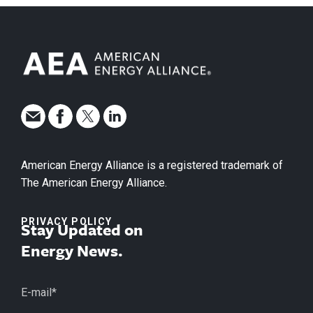
American Energy Alliance is a registered trademark of
The American Energy Alliance.
PRIVACY POLICY
Stay Updated on
Energy News.