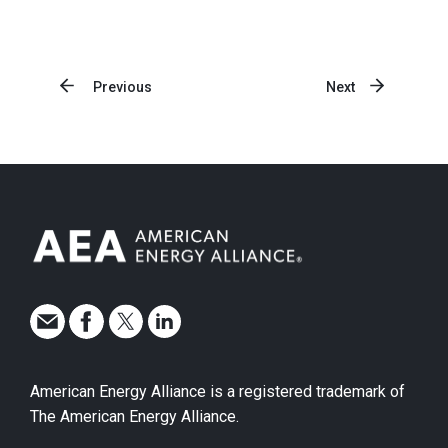
Previous
Next
American Energy Alliance is a registered trademark of
The American Energy Alliance.