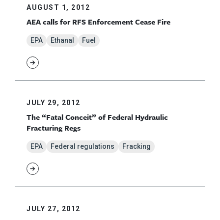
AUGUST 1, 2012
AEA calls for RFS Enforcement Cease Fire
EPA
Ethanal
Fuel
JULY 29, 2012
The “Fatal Conceit” of Federal Hydraulic
Fracturing Regs
EPA
Federal regulations
Fracking
JULY 27, 2012