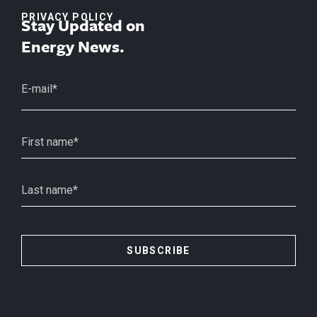
PRIVACY POLICY
Stay Updated on
Energy News.