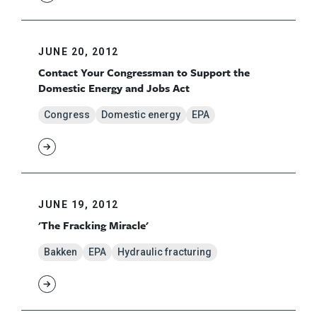
JUNE 20, 2012
Contact Your Congressman to Support the
Domestic Energy and Jobs Act
Congress
Domestic energy
EPA
JUNE 19, 2012
'The Fracking Miracle'
Bakken
EPA
Hydraulic fracturing