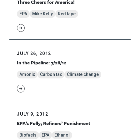
Three Cheers for America!
EPA
Mike Kelly
Red tape
JULY 26, 2012
In the Pipeline: 7/26/12
Amonix
Carbon tax
Climate change
JULY 9, 2012
EPA’s Folly; Refiners’ Punishment
Biofuels
EPA
Ethanol