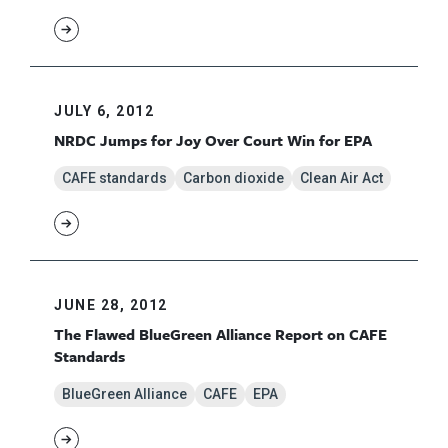
JULY 6, 2012
NRDC Jumps for Joy Over Court Win for EPA
CAFE standards
Carbon dioxide
Clean Air Act
JUNE 28, 2012
The Flawed BlueGreen Alliance Report on CAFE
Standards
BlueGreen Alliance
CAFE
EPA