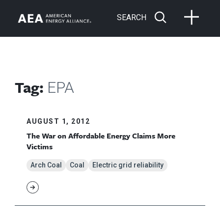
SEARCH
Tag:
EPA
AUGUST 1, 2012
The War on Affordable Energy Claims More
Victims
Arch Coal
Coal
Electric grid reliability