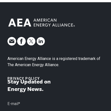
American Energy Alliance is a registered trademark of
The American Energy Alliance.
PRIVACY POLICY
Stay Updated on
Energy News.