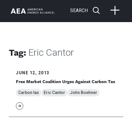
SEARCH
Tag:
Eric Cantor
JUNE 12, 2013
Free Market Coalition Urges Against Carbon Tax
Carbon tax
Eric Cantor
John Boehner