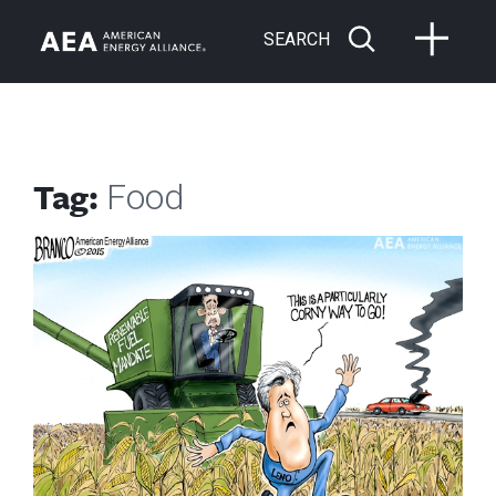
SEARCH
Tag:
Food