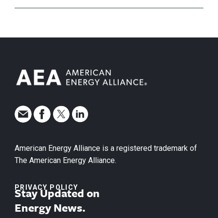
American Energy Alliance is a registered trademark of
The American Energy Alliance.
PRIVACY POLICY
Stay Updated on
Energy News.