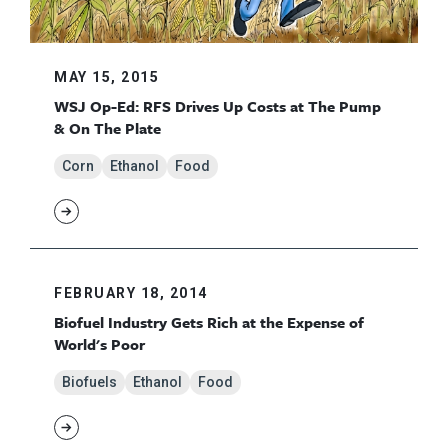
MAY 15, 2015
WSJ Op-Ed: RFS Drives Up Costs at The Pump
& On The Plate
Corn
Ethanol
Food
FEBRUARY 18, 2014
Biofuel Industry Gets Rich at the Expense of
World's Poor
Biofuels
Ethanol
Food