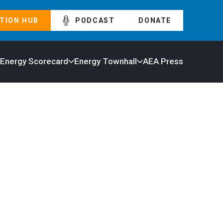
TION HUB
PODCAST
DONATE
 Energy Scorecard
Energy Townhall
AEA Press