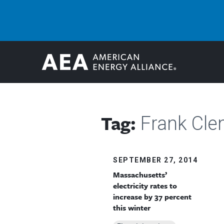
Tag:
Frank Cl
SEPTEMBER 27, 2014
Massachusetts’
electricity rates to
increase by 37 percent
this winter