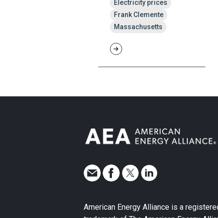
Electricity prices
Frank Clemente
Massachusetts
American Energy Alliance is a registere