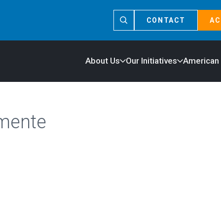
CONTACT
AC
About Us
Our Initiatives
American
emente