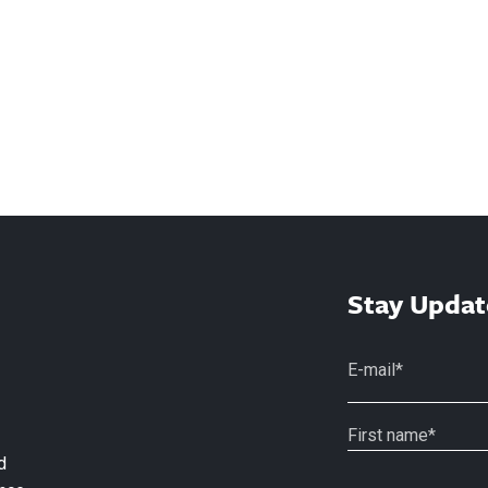
Stay Updat
d