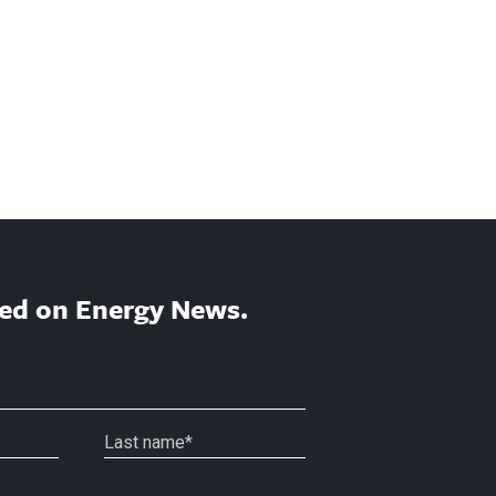
ed on Energy News.