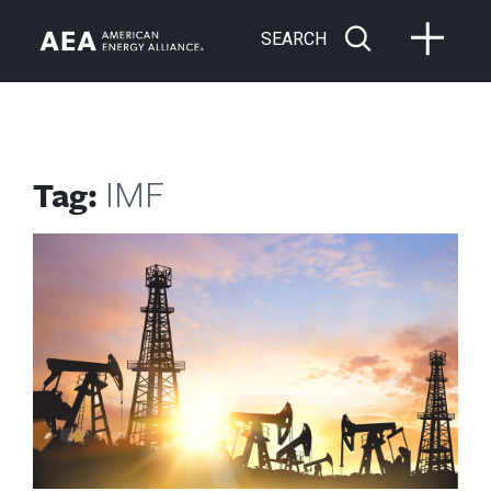
SEARCH
Tag:
IMF