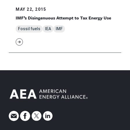
MAY 22, 2015
IMF’s Disingenuous Attempt to Tax Energy Use
Fossil fuels
IEA
IMF