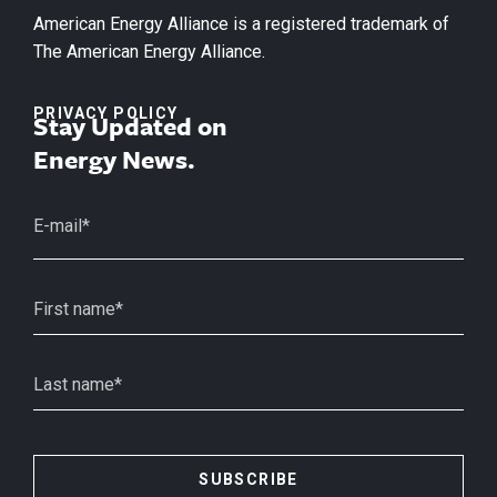
American Energy Alliance is a registered trademark of
The American Energy Alliance.
PRIVACY POLICY
Stay Updated on
Energy News.