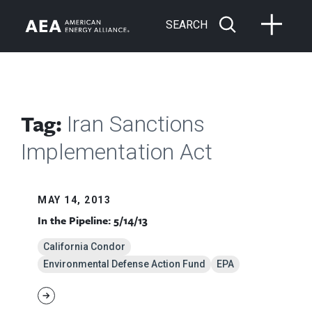
SEARCH
Tag:
Iran Sanctions
Implementation Act
MAY 14, 2013
In the Pipeline: 5/14/13
California Condor
Environmental Defense Action Fund
EPA