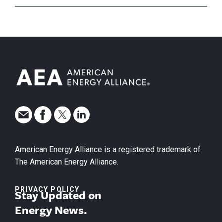
American Energy Alliance is a registered trademark of
The American Energy Alliance.
PRIVACY POLICY
Stay Updated on
Energy News.