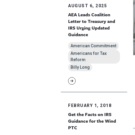
AUGUST 6, 2025
AEA Leads Coalition
Letter to Treasury and
IRS Urging Updated
Guidance
American Commitment
Americans for Tax
Reform
Billy Long
FEBRUARY 1, 2018
Get the Facts on IRS
Guidance for the Wind
PTC