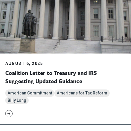
AUGUST 6, 2025
Coalition Letter to Treasury and IRS
Suggesting Updated Guidance
American Commitment
Americans for Tax Reform
Billy Long