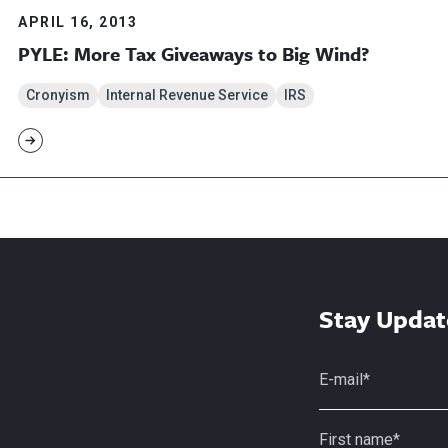
APRIL 16, 2013
PYLE: More Tax Giveaways to Big Wind?
Cronyism
Internal Revenue Service
IRS
Stay Updat