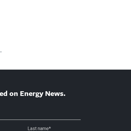
ed on Energy News.