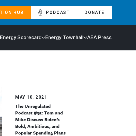
TION HUB
PODCAST
DONATE
 Energy Scorecard
Energy Townhall
AEA Press
MAY 10, 2021
The Unregulated
Podcast #35: Tom and
Mike Discuss Biden’s
Bold, Ambitious, and
Popular Spending Plans