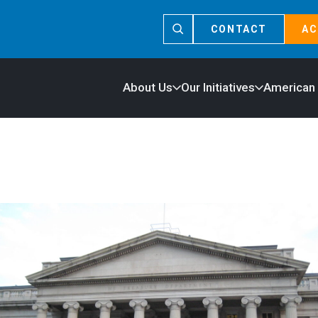
CONTACT
AC
About Us
Our Initiatives
American