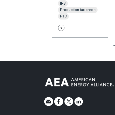
IRS
Production tax credit
PTC