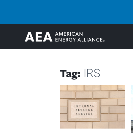
Tag:
IRS