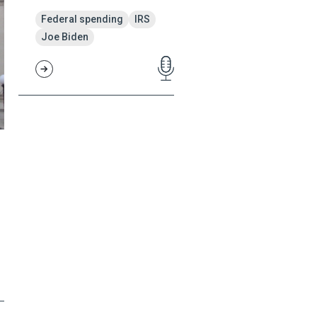
Federal spending
IRS
Joe Biden