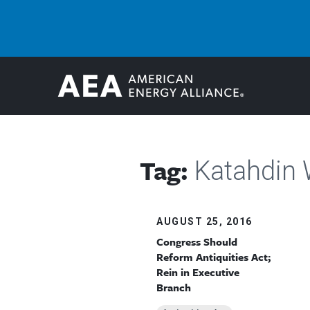
Tag:
Katahdin
AUGUST 25, 2016
Congress Should
Reform Antiquities Act;
Rein in Executive
Branch