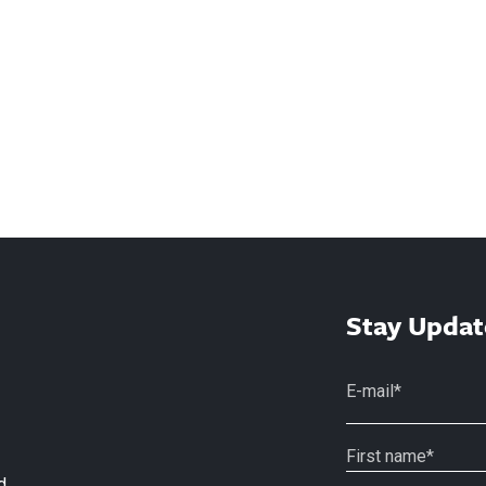
Stay Updat
d