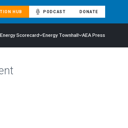
TION HUB
PODCAST
DONATE
 Energy Scorecard
Energy Townhall
AEA Press
ent