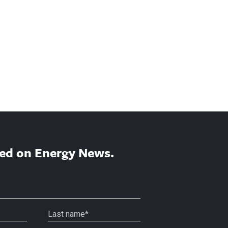
ed on Energy News.