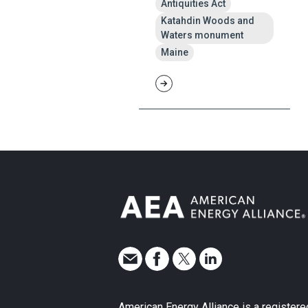
Antiquities Act
Katahdin Woods and
Waters monument
Maine
American Energy Alliance is a registere