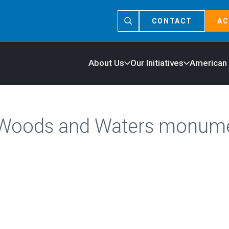
CONTACT
AC
About Us
Our Initiatives
American
 Woods and Waters monum