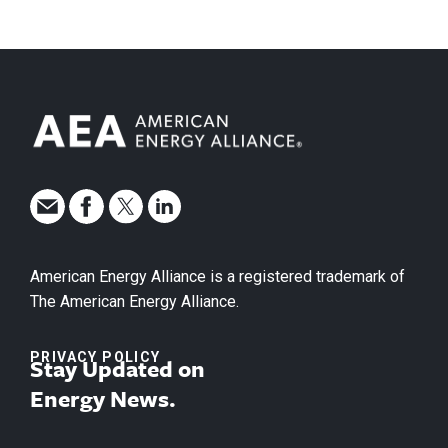
American Energy Alliance is a registered trademark of
The American Energy Alliance.
PRIVACY POLICY
Stay Updated on
Energy News.