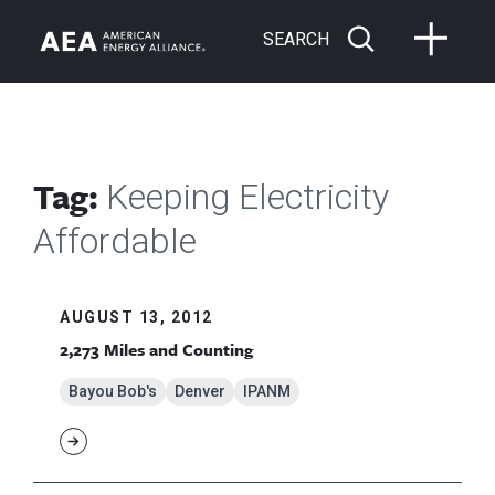
SEARCH
Tag:
Keeping Electricity
Affordable
AUGUST 13, 2012
2,273 Miles and Counting
Bayou Bob's
Denver
IPANM