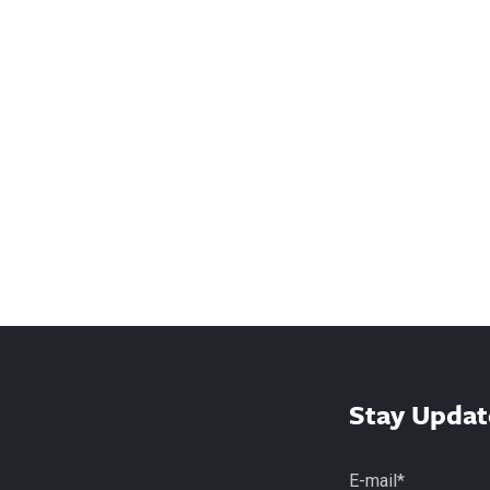
Stay Updat