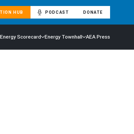
TION HUB
PODCAST
DONATE
 Energy Scorecard
Energy Townhall
AEA Press