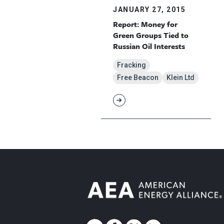
JANUARY 27, 2015
Report: Money for
Green Groups Tied to
Russian Oil Interests
Fracking
Free Beacon
Klein Ltd