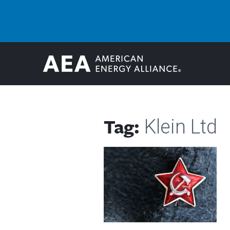
Tag:
Klein Ltd