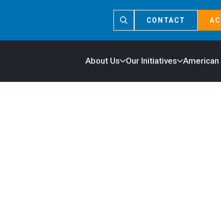
CONTACT
AC
About Us
Our Initiatives
American