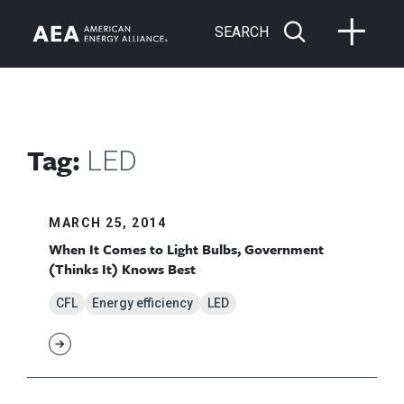
SEARCH
Tag:
LED
MARCH 25, 2014
When It Comes to Light Bulbs, Government
(Thinks It) Knows Best
CFL
Energy efficiency
LED