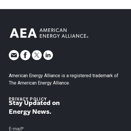
American Energy Alliance is a registered trademark of
The American Energy Alliance.
PRIVACY POLICY
Stay Updated on
Energy News.