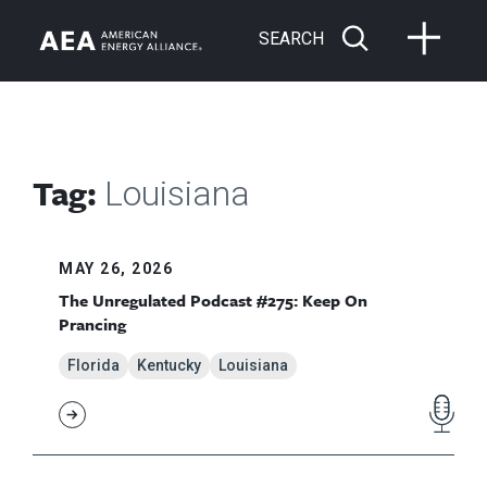
SEARCH
Tag:
Louisiana
MAY 26, 2026
The Unregulated Podcast #275: Keep On
Prancing
Florida
Kentucky
Louisiana