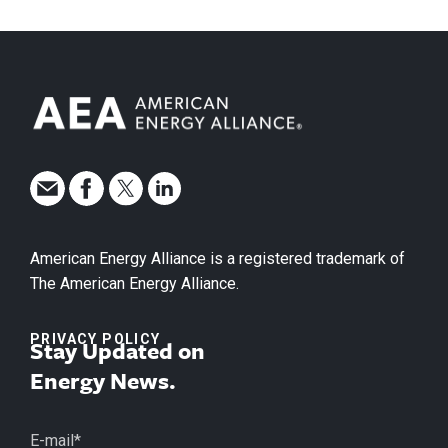
American Energy Alliance is a registered trademark of
The American Energy Alliance.
PRIVACY POLICY
Stay Updated on
Energy News.