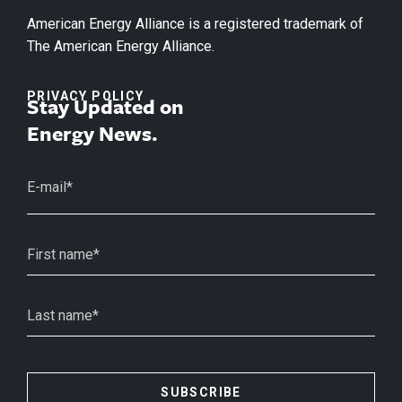
American Energy Alliance is a registered trademark of
The American Energy Alliance.
PRIVACY POLICY
Stay Updated on
Energy News.