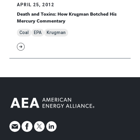
APRIL 25, 2012
Death and Toxins: How Krugman Botched His
Mercury Commentary
Coal
EPA
Krugman