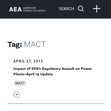
SEARCH
Tag:
MACT
APRIL 27, 2012
Impact of EPA’s Regulatory Assault on Power
Plants–April 19 Update
MACT