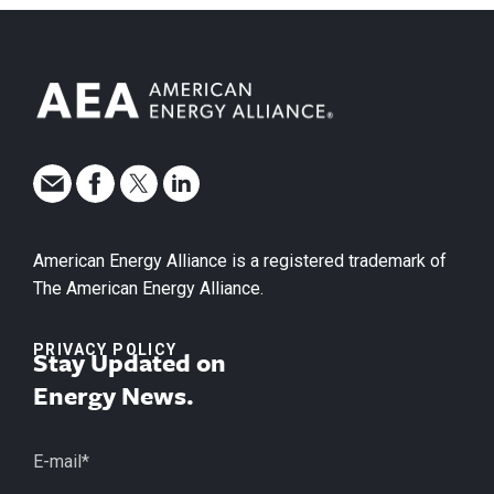
American Energy Alliance is a registered trademark of
The American Energy Alliance.
PRIVACY POLICY
Stay Updated on
Energy News.