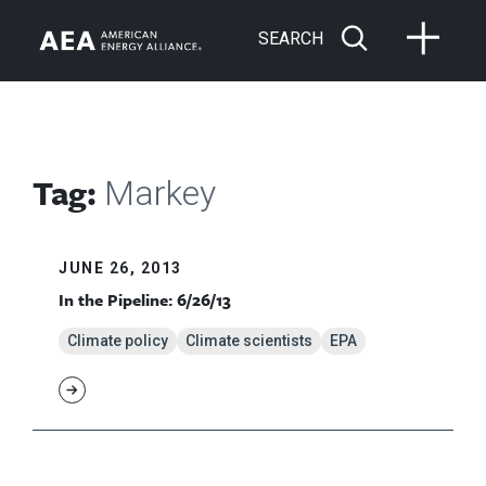
SEARCH
Tag:
Markey
JUNE 26, 2013
In the Pipeline: 6/26/13
Climate policy
Climate scientists
EPA