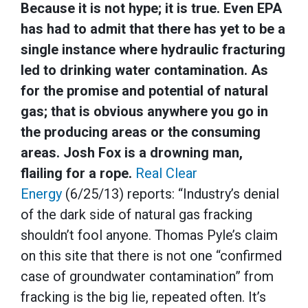
Because it is not hype; it is true. Even EPA
has had to admit that there has yet to be a
single instance where hydraulic fracturing
led to drinking water contamination. As
for the promise and potential of natural
gas; that is obvious anywhere you go in
the producing areas or the consuming
areas. Josh Fox is a drowning man,
flailing for a rope.
Real Clear
Energy
(6/25/13) reports: “Industry’s denial
of the dark side of natural gas fracking
shouldn’t fool anyone. Thomas Pyle’s claim
on this site that there is not one “confirmed
case of groundwater contamination” from
fracking is the big lie, repeated often. It’s