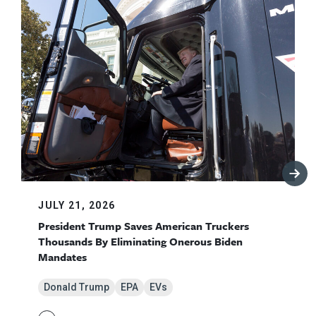
JULY 21, 2026
President Trump Saves American Truckers
Thousands By Eliminating Onerous Biden
Mandates
Donald Trump
EPA
EVs