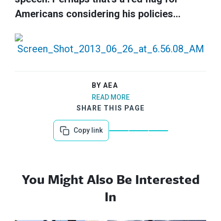
Americans considering his policies…
BY AEA
READ MORE
SHARE THIS PAGE
Copy link
You Might Also Be Interested
In