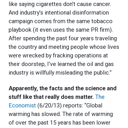
like saying cigarettes don’t cause cancer.
And industry’s intentional disinformation
campaign comes from the same tobacco
playbook (it even uses the same PR firm).
After spending the past four years traveling
the country and meeting people whose lives
were wrecked by fracking operations at
their doorstep, I’ve learned the oil and gas
industry is willfully misleading the public.”
Apparently, the facts and the science and
stuff like that really does matter.
The
Economist
(6/20/13) reports: “Global
warming has slowed. The rate of warming
of over the past 15 years has been lower