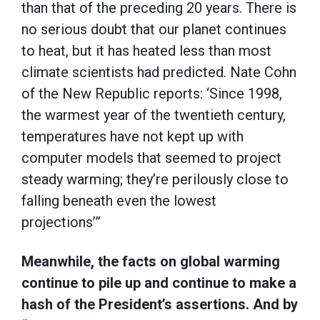
than that of the preceding 20 years. There is
no serious doubt that our planet continues
to heat, but it has heated less than most
climate scientists had predicted. Nate Cohn
of the New Republic reports: ‘Since 1998,
the warmest year of the twentieth century,
temperatures have not kept up with
computer models that seemed to project
steady warming; they’re perilously close to
falling beneath even the lowest
projections’”
Meanwhile, the facts on global warming
continue to pile up and continue to make a
hash of the President’s assertions. And by