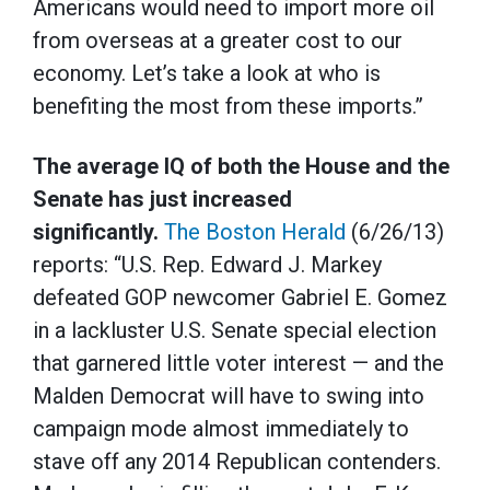
Americans would need to import more oil
from overseas at a greater cost to our
economy. Let’s take a look at who is
benefiting the most from these imports.”
The average IQ of both the House and the
Senate has just increased
significantly.
The Boston Herald
(6/26/13)
reports: “U.S. Rep. Edward J. Markey
defeated GOP newcomer Gabriel E. Gomez
in a lackluster U.S. Senate special election
that garnered little voter interest — and the
Malden Democrat will have to swing into
campaign mode almost immediately to
stave off any 2014 Republican contenders.