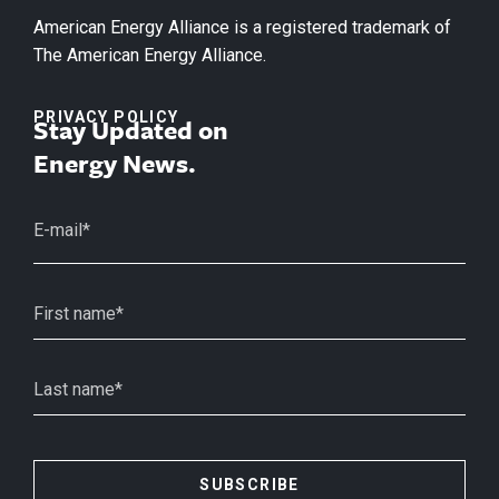
American Energy Alliance is a registered trademark of
The American Energy Alliance.
PRIVACY POLICY
Stay Updated on
Energy News.