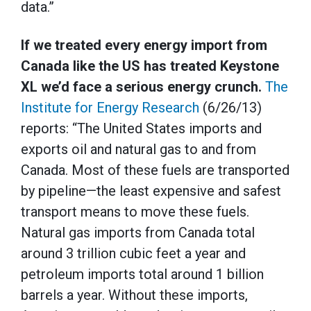
data.”
If we treated every energy import from
Canada like the US has treated Keystone
XL we’d face a serious energy crunch.
The
Institute for Energy Research
(6/26/13)
reports: “The United States imports and
exports oil and natural gas to and from
Canada. Most of these fuels are transported
by pipeline—the least expensive and safest
transport means to move these fuels.
Natural gas imports from Canada total
around 3 trillion cubic feet a year and
petroleum imports total around 1 billion
barrels a year. Without these imports,