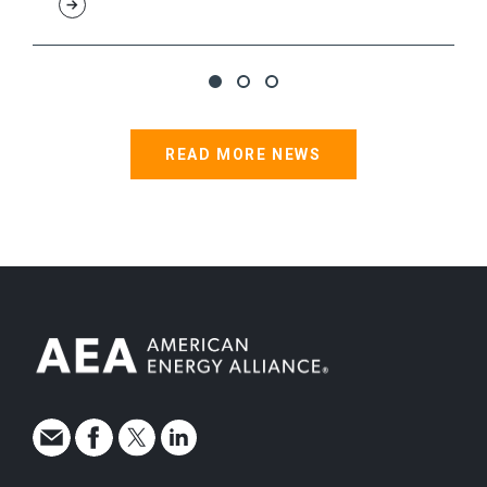
READ MORE NEWS