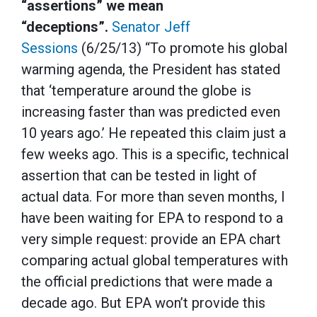
“assertions” we mean
“deceptions”.
Senator Jeff
Sessions
(6/25/13) “To promote his global
warming agenda, the President has stated
that ‘temperature around the globe is
increasing faster than was predicted even
10 years ago.’ He repeated this claim just a
few weeks ago. This is a specific, technical
assertion that can be tested in light of
actual data. For more than seven months, I
have been waiting for EPA to respond to a
very simple request: provide an EPA chart
comparing actual global temperatures with
the official predictions that were made a
decade ago. But EPA won’t provide this