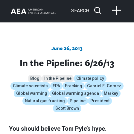
SEARCH
June 26, 2013
In the Pipeline: 6/26/13
Blog
In the Pipeline
Climate policy
Climate scientists
EPA
Fracking
Gabriel E. Gomez
Global warming
Global warming agenda
Markey
Natural gas fracking
Pipeline
President
Scott Brown
You should believe Tom Pyle’s hype.