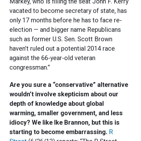
Markey, who is filling the seat John F. Kerry
vacated to become secretary of state, has
only 17 months before he has to face re-
election — and bigger name Republicans
such as former U.S. Sen. Scott Brown
haven’t ruled out a potential 2014 race
against the 66-year-old veteran
congressman.”
Are you sure a “conservative” alternative
wouldn’t involve skepticism about our
depth of knowledge about global
warming, smaller government, and less
idiocy? We like Ike Brannon, but this is
starting to become embarrassing.
R