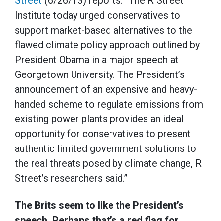
Street
(6/26/13) reports: “The R Street
Institute today urged conservatives to
support market-based alternatives to the
flawed climate policy approach outlined by
President Obama in a major speech at
Georgetown University. The President’s
announcement of an expensive and heavy-
handed scheme to regulate emissions from
existing power plants provides an ideal
opportunity for conservatives to present
authentic limited government solutions to
the real threats posed by climate change, R
Street’s researchers said.”
The Brits seem to like the President’s
speech. Perhaps that’s a red flag for