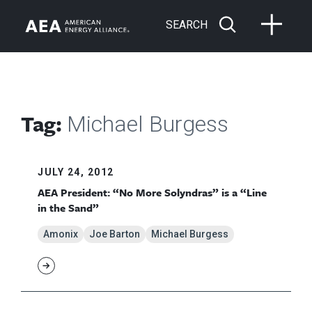
SEARCH
Tag:
Michael Burgess
JULY 24, 2012
AEA President: “No More Solyndras” is a “Line
in the Sand”
Amonix
Joe Barton
Michael Burgess