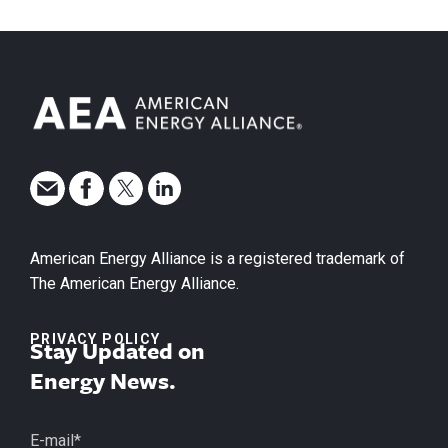
American Energy Alliance is a registered trademark of
The American Energy Alliance.
PRIVACY POLICY
Stay Updated on
Energy News.