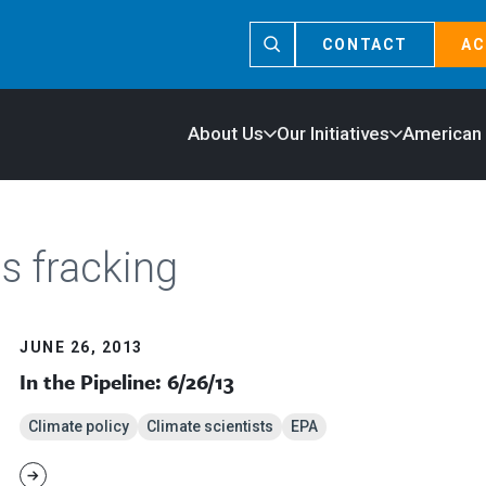
CONTACT
AC
About Us
Our Initiatives
American
s fracking
JUNE 26, 2013
In the Pipeline: 6/26/13
Climate policy
Climate scientists
EPA