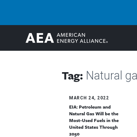
Tag:
Natural ga
MARCH 24, 2022
EIA: Petroleum and
Natural Gas Will be the
Most-Used Fuels in the
United States Through
2050