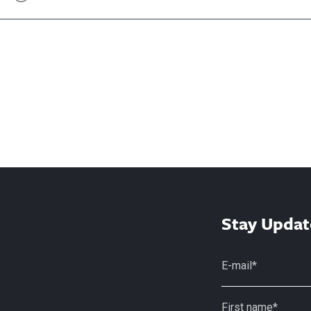
Stay Updat