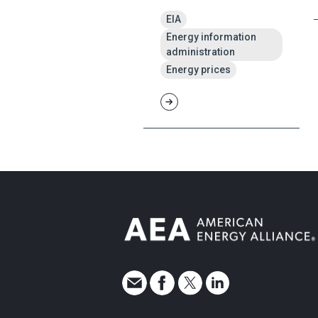
EIA
Energy information
administration
Energy prices