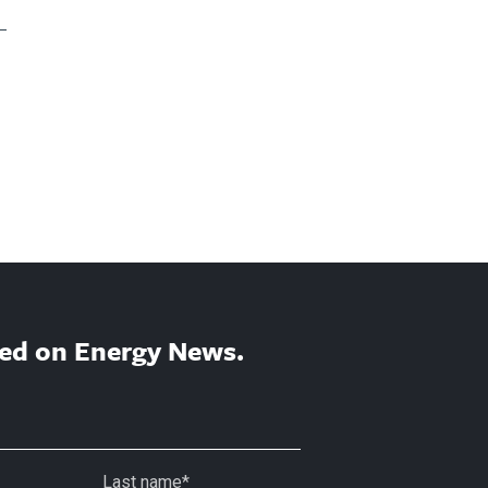
ed on Energy News.