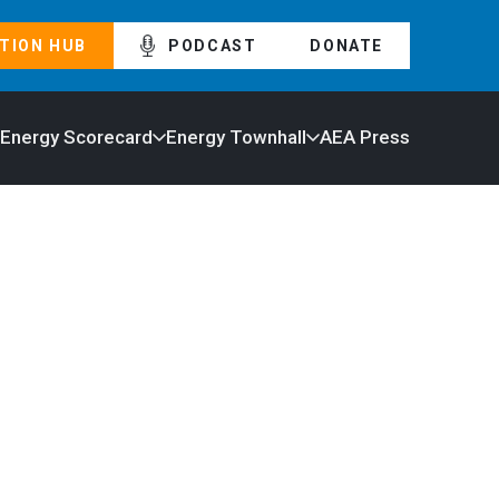
TION HUB
PODCAST
DONATE
 Energy Scorecard
Energy Townhall
AEA Press