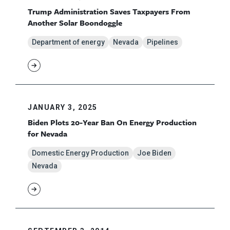
Trump Administration Saves Taxpayers From
Another Solar Boondoggle
Department of energy
Nevada
Pipelines
JANUARY 3, 2025
Biden Plots 20-Year Ban On Energy Production
for Nevada
Domestic Energy Production
Joe Biden
Nevada