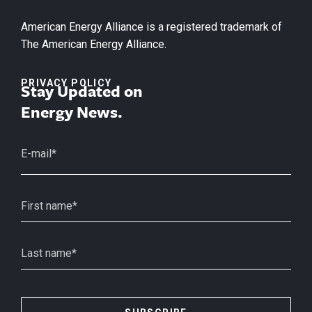
American Energy Alliance is a registered trademark of
The American Energy Alliance.
PRIVACY POLICY
Stay Updated on
Energy News.