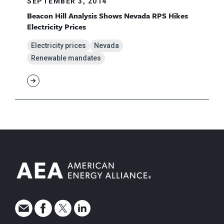
SEPTEMBER 3, 2014
Beacon Hill Analysis Shows Nevada RPS Hikes
Electricity Prices
Electricity prices
Nevada
Renewable mandates