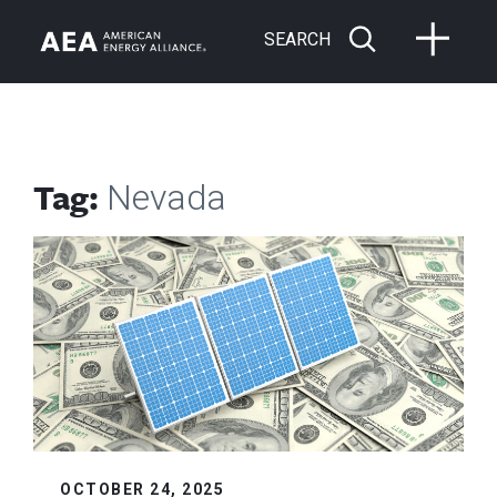
SEARCH
Tag:
Nevada
OCTOBER 24, 2025