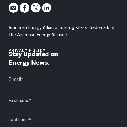
American Energy Alliance is a registered trademark of
The American Energy Alliance.
PRIVACY POLICY
Stay Updated on
Energy News.