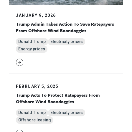
JANUARY 9, 2026
Trump Admin Takes Action To Save Ratepayers
From Offshore Wind Boondoggles
Donald Trump
Electricity prices
Energy prices
FEBRUARY 5, 2025
Trump Acts To Protect Ratepayers From
Offshore Wind Boondoggles
Donald Trump
Electricity prices
Offshore leasing