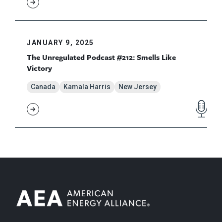
JANUARY 9, 2025
The Unregulated Podcast #212: Smells Like
Victory
Canada
Kamala Harris
New Jersey