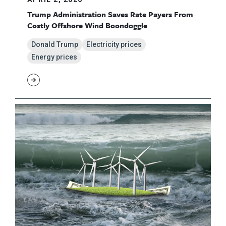
Trump Administration Saves Rate Payers From
Costly Offshore Wind Boondoggle
Donald Trump
Electricity prices
Energy prices