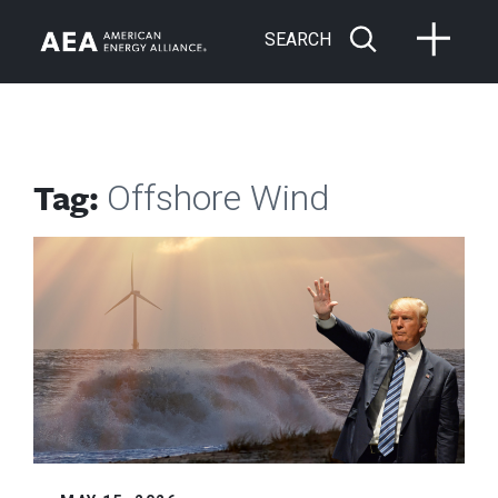
SEARCH
Tag:
Offshore Wind