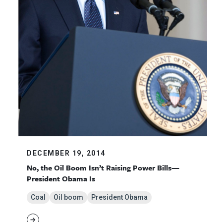
DECEMBER 19, 2014
No, the Oil Boom Isn’t Raising Power Bills—
President Obama Is
Coal
Oil boom
President Obama