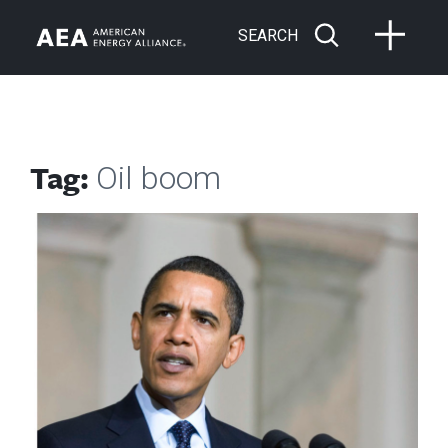
SEARCH
Tag:
Oil boom