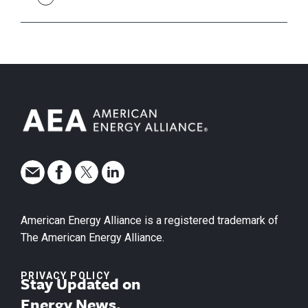
American Energy Alliance is a registered trademark of
The American Energy Alliance.
PRIVACY POLICY
Stay Updated on
Energy News.