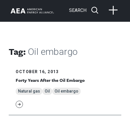
SEARCH
Tag:
Oil embargo
OCTOBER 16, 2013
Forty Years After the Oil Embargo
Natural gas
Oil
Oil embargo