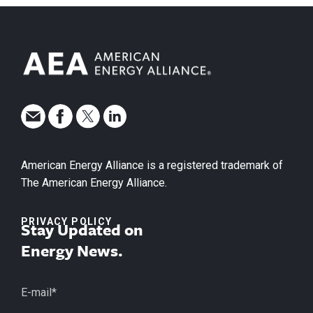
American Energy Alliance is a registered trademark of
The American Energy Alliance.
PRIVACY POLICY
Stay Updated on
Energy News.