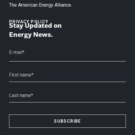
The American Energy Alliance.
PRIVACY POLICY
Stay Updated on
Energy News.