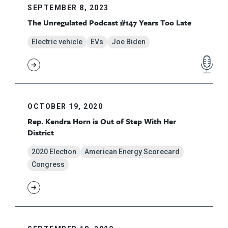
SEPTEMBER 8, 2023
The Unregulated Podcast #147 Years Too Late
Electric vehicle
EVs
Joe Biden
OCTOBER 19, 2020
Rep. Kendra Horn is Out of Step With Her
District
2020 Election
American Energy Scorecard
Congress