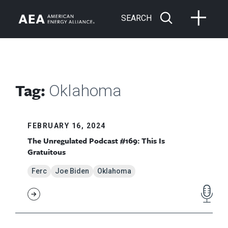
SEARCH
Tag:
Oklahoma
FEBRUARY 16, 2024
The Unregulated Podcast #169: This Is
Gratuitous
Ferc
Joe Biden
Oklahoma