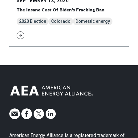
SEPTEMBER 18, 2020
The Insane Cost Of Biden’s Fracking Ban
2020 Election
Colorado
Domestic energy
American Energy Alliance is a registered trademark of