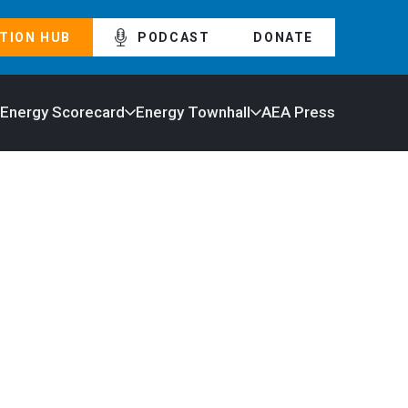
TION HUB
PODCAST
DONATE
 Energy Scorecard
Energy Townhall
AEA Press