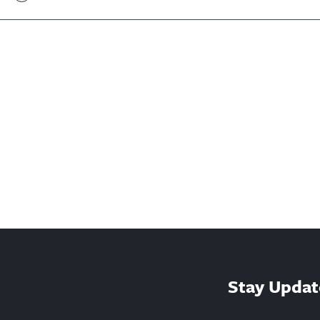
Stay Updat