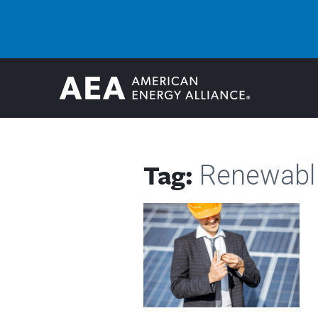
Tag:
Renewabl