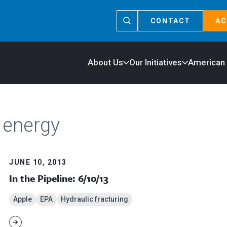
CONTACT
AC
About Us
Our Initiatives
American
 energy
JUNE 10, 2013
In the Pipeline: 6/10/13
Apple
EPA
Hydraulic fracturing