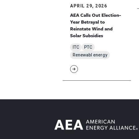
APRIL 29, 2026
AEA Calls Out Election-
Year Betrayal to
Reinstate Wind and
Solar Subsidies
ITC
PTC
Renewabl energy