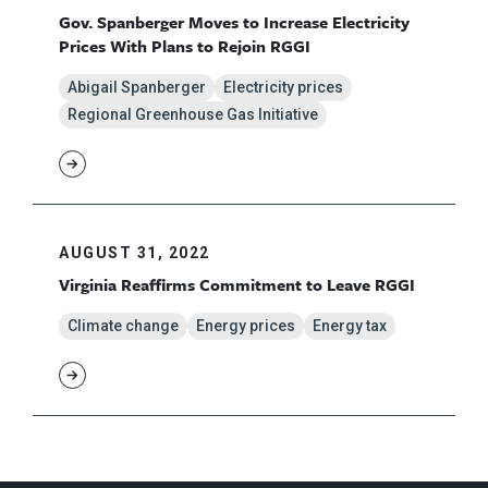
Gov. Spanberger Moves to Increase Electricity
Prices With Plans to Rejoin RGGI
Abigail Spanberger
Electricity prices
Regional Greenhouse Gas Initiative
AUGUST 31, 2022
Virginia Reaffirms Commitment to Leave RGGI
Climate change
Energy prices
Energy tax