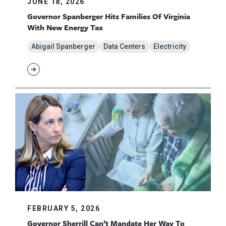
JUNE 18, 2026
Governor Spanberger Hits Families Of Virginia
With New Energy Tax
Abigail Spanberger
Data Centers
Electricity
FEBRUARY 5, 2026
Governor Sherrill Can’t Mandate Her Way To