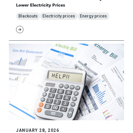
Lower Electricity Prices
Blackouts
Electricity prices
Energy prices
JANUARY 28, 2026