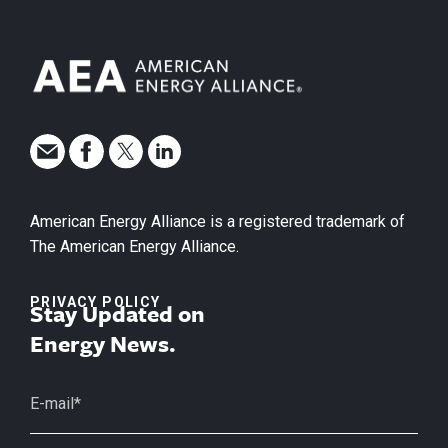
American Energy Alliance is a registered trademark of
The American Energy Alliance.
PRIVACY POLICY
Stay Updated on
Energy News.