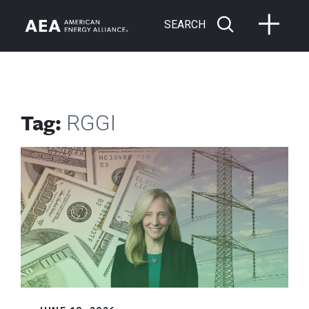
SEARCH
Tag:
RGGI