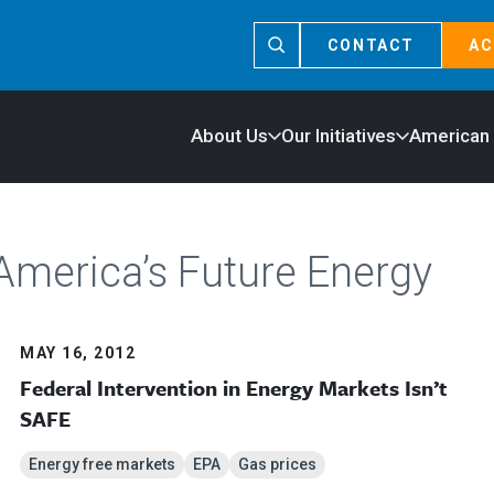
CONTACT
AC
About Us
Our Initiatives
American
America’s Future Energy
MAY 16, 2012
Federal Intervention in Energy Markets Isn’t
SAFE
Energy free markets
EPA
Gas prices