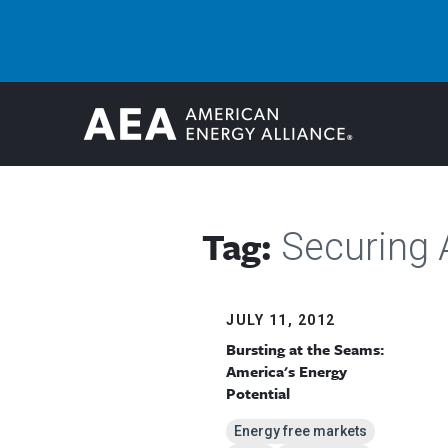
Tag:
Securing 
JULY 11, 2012
Bursting at the Seams:
America's Energy
Potential
Energy free markets