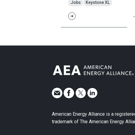
Jobs
Keystone XL
American Energy Alliance is a registere
trademark of The American Energy Allia