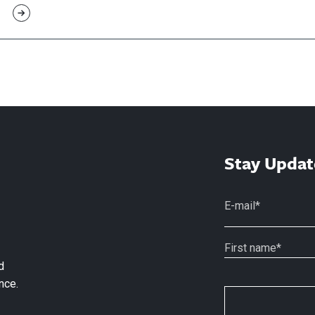
Stay Updat
d
nce.