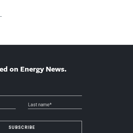
ed on Energy News.