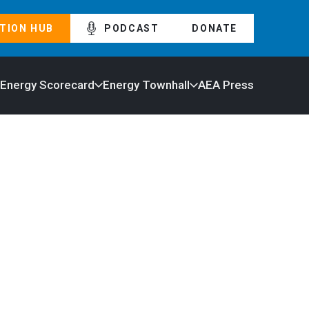
TION HUB
PODCAST
DONATE
 Energy Scorecard
Energy Townhall
AEA Press