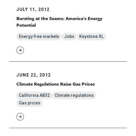
JULY 11, 2012
Bursting at the Seams: America's Energy
Potential
Energy free markets
Jobs
Keystone XL
JUNE 22, 2012
Climate Regulations Raise Gas Prices
California AB32
Climate regulations
Gas prices