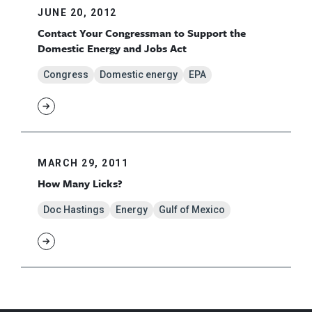
JUNE 20, 2012
Contact Your Congressman to Support the
Domestic Energy and Jobs Act
Congress
Domestic energy
EPA
MARCH 29, 2011
How Many Licks?
Doc Hastings
Energy
Gulf of Mexico