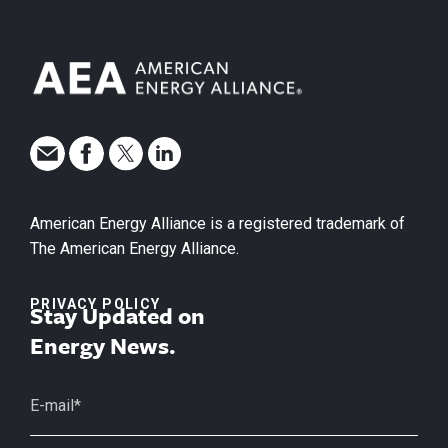
American Energy Alliance is a registered trademark of
The American Energy Alliance.
PRIVACY POLICY
Stay Updated on
Energy News.