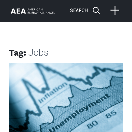
SEARCH
Tag:
Jobs