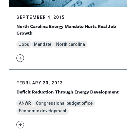
SEPTEMBER 4, 2015
North Carolina Energy Mandate Hurts Real Job
Growth
Jobs
Mandate
North carolina
FEBRUARY 20, 2013
Deficit Reduction Through Energy Development
ANWR
Congressional budget office
Economic development