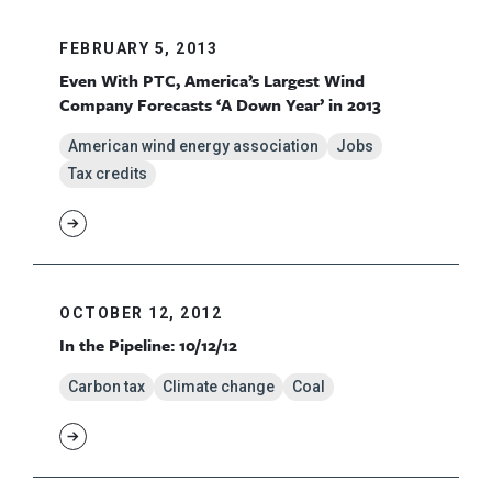
FEBRUARY 5, 2013
Even With PTC, America’s Largest Wind
Company Forecasts ‘A Down Year’ in 2013
American wind energy association
Jobs
Tax credits
OCTOBER 12, 2012
In the Pipeline: 10/12/12
Carbon tax
Climate change
Coal