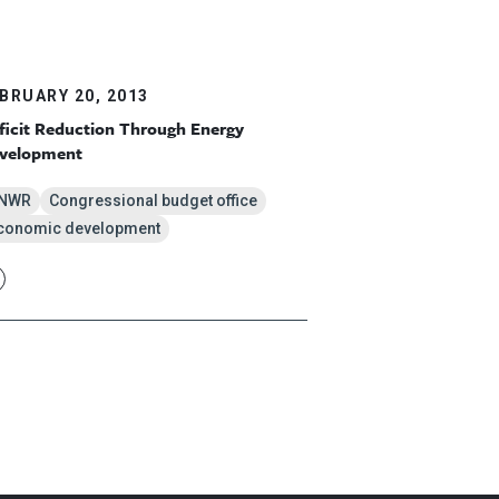
BRUARY 20, 2013
ficit Reduction Through Energy
velopment
NWR
Congressional budget office
conomic development