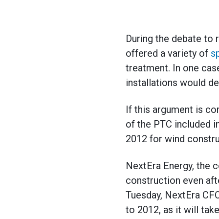
During the debate to 
offered a variety of
s
treatment. In one ca
installations would d
If this argument is c
of the PTC included in
2012 for wind constru
NextEra Energy, the c
construction even aft
Tuesday, NextEra CFO
to 2012, as it will ta