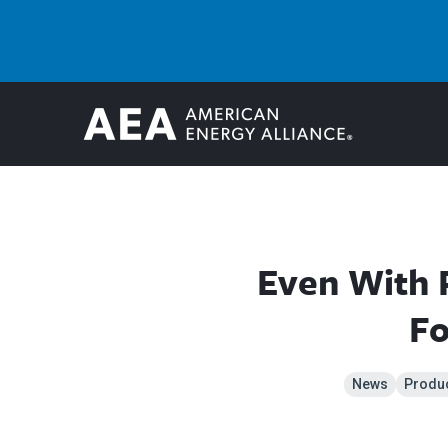
Even With 
Fo
News
Produ