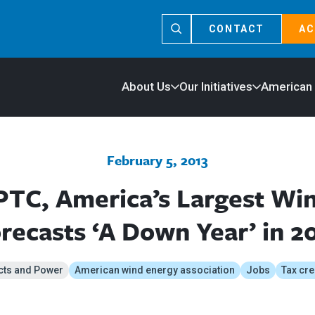
CONTACT
AC
About Us
Our Initiatives
American
February 5, 2013
PTC, America’s Largest W
recasts ‘A Down Year’ in 2
cts and Power
American wind energy association
Jobs
Tax cre