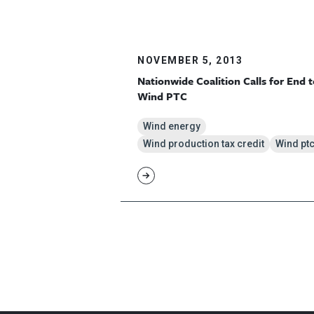
NOVEMBER 5, 2013
Nationwide Coalition Calls for End t
Wind PTC
Wind energy
Wind production tax credit
Wind pt