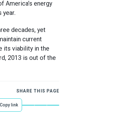
of America’s energy
 year.
hree decades, yet
maintain current
s viability in the
, 2013 is out of the
SHARE THIS PAGE
Copy link