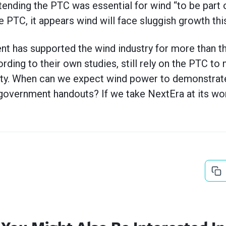
tending the PTC was essential for wind “to be part 
e PTC, it appears wind will face sluggish growth this
t has supported the wind industry for more than t
ding to their own studies, still rely on the PTC to 
ty. When can we expect wind power to demonstrate it
overnment handouts? If we take NextEra at its word