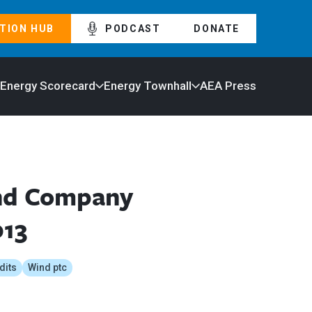
TION HUB
PODCAST
DONATE
 Energy Scorecard
Energy Townhall
AEA Press
ind Company
013
dits
Wind ptc