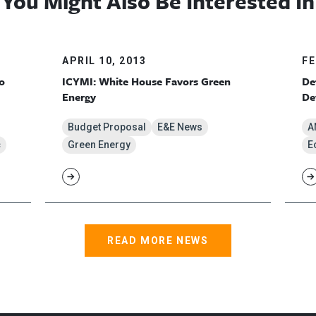
You Might Also Be Interested In
APRIL 10, 2013
FE
o
ICYMI: White House Favors Green
De
Energy
De
Budget Proposal
E&E News
A
c
Green Energy
E
READ MORE NEWS