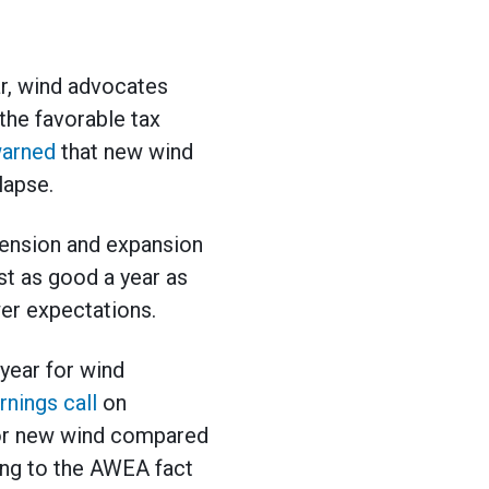
ar, wind advocates
 the favorable tax
arned
that new wind
lapse.
xtension and expansion
ast as good a year as
wer expectations.
year for wind
rnings call
on
for new wind compared
ding to the AWEA fact