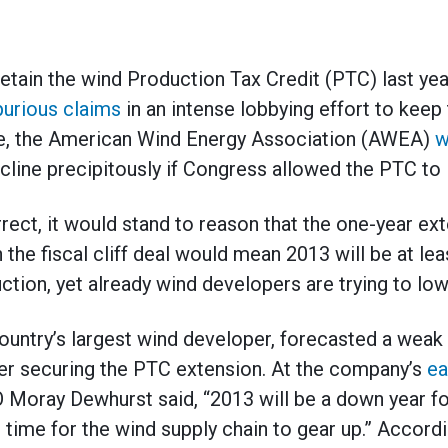
retain the wind Production Tax Credit (PTC) last ye
purious claims
in an intense lobbying effort to keep
se, the American Wind Energy Association (AWEA)
w
ecline precipitously if Congress allowed the PTC to 
orrect, it would stand to reason that the one-year e
 the fiscal cliff deal would mean 2013 will be at le
ction, yet already wind developers are trying to lo
ountry’s largest wind developer, forecasted a weak 
er securing the PTC extension. At the company’s
ea
 Moray Dewhurst said, “2013 will be a down year 
ke time for the wind supply chain to gear up.” Accor