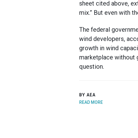
sheet cited above, ex
mix.” But even with th
The federal governmen
wind developers, accor
growth in wind capaci
marketplace without g
question.
BY AEA
READ MORE