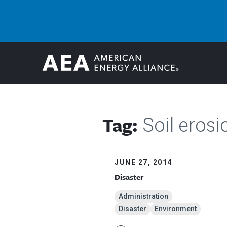
Tag:
Soil erosi
JUNE 27, 2014
Disaster
Administration
Disaster
Environment