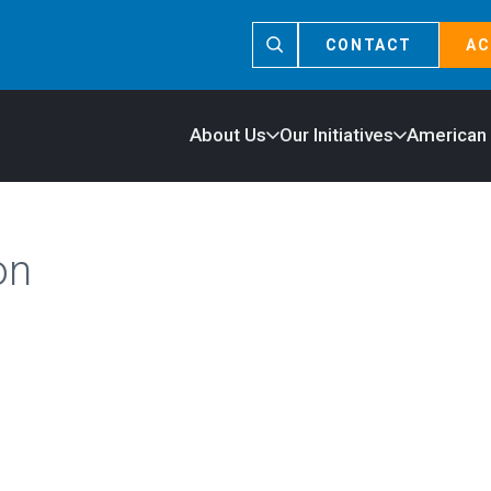
CONTACT
AC
About Us
Our Initiatives
American
on