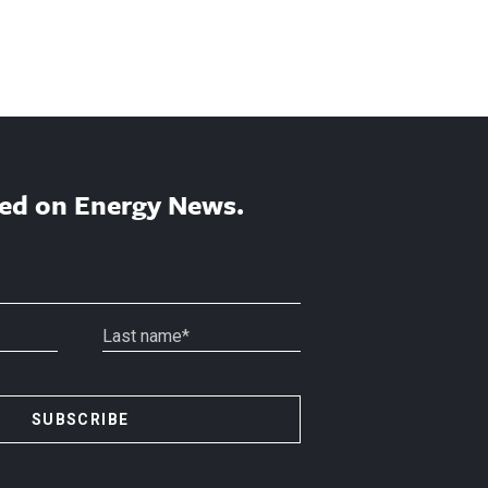
ed on Energy News.