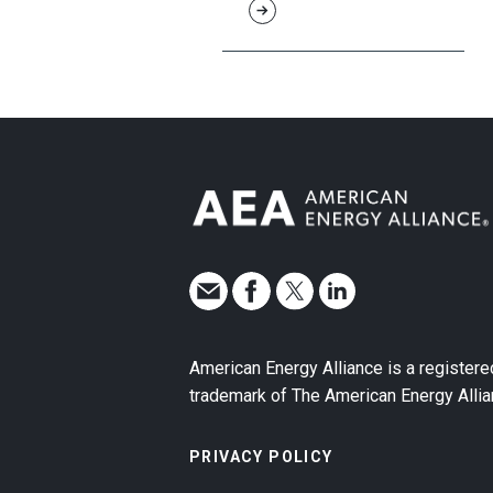
American Energy Alliance is a registere
trademark of The American Energy Allia
PRIVACY POLICY