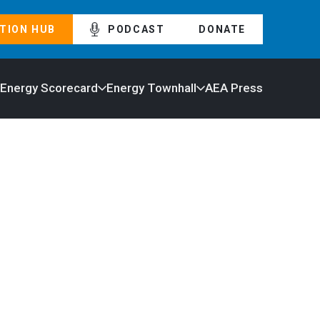
TION HUB
PODCAST
DONATE
 Energy Scorecard
Energy Townhall
AEA Press