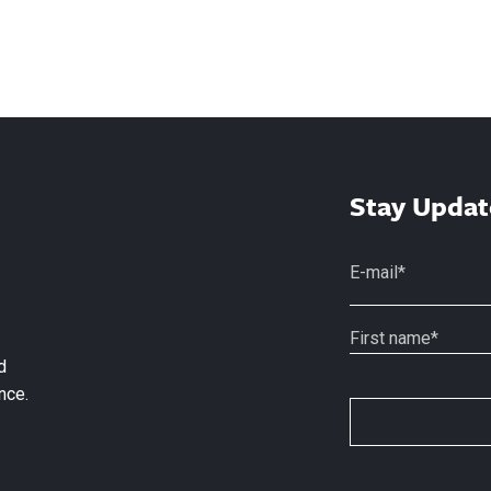
Stay Updat
d
nce.