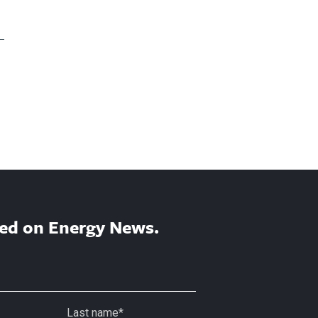
ed on Energy News.