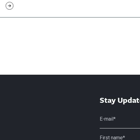
Stay Updat