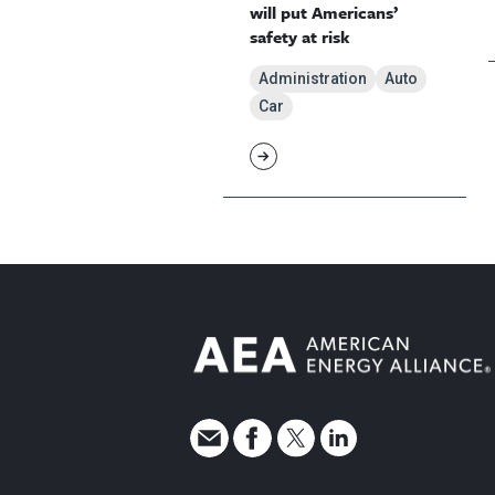
will put Americans’
safety at risk
Administration
Auto
Car