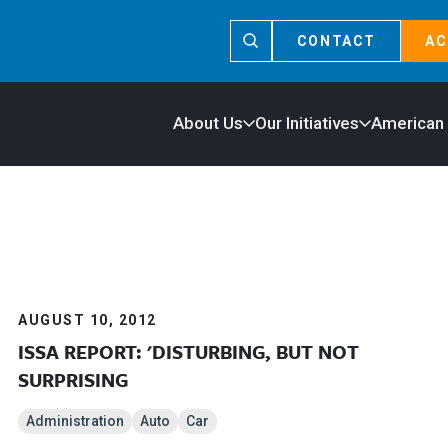
CONTACT
AC
About Us
Our Initiatives
American
AUGUST 10, 2012
ISSA REPORT: 'DISTURBING, BUT NOT
SURPRISING
Administration
Auto
Car