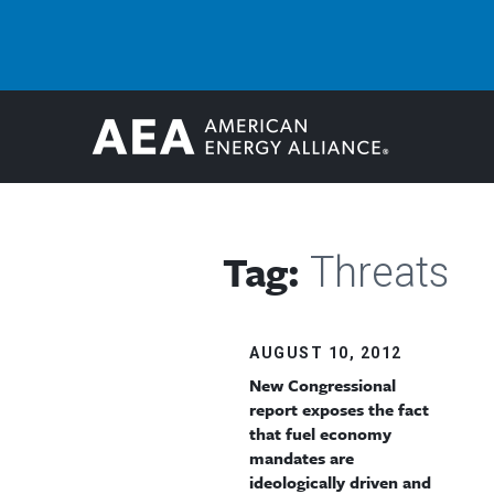
Tag:
Threats
AUGUST 10, 2012
New Congressional
report exposes the fact
that fuel economy
mandates are
ideologically driven and