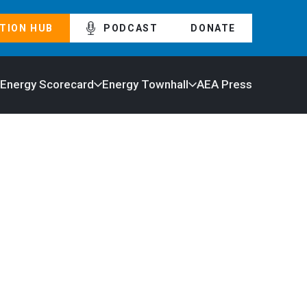
TION HUB
PODCAST
DONATE
 Energy Scorecard
Energy Townhall
AEA Press