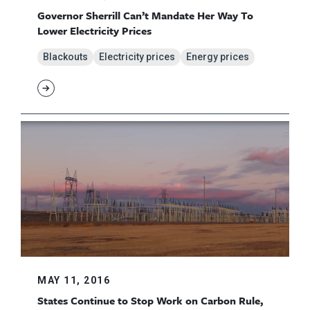
Governor Sherrill Can’t Mandate Her Way To
Lower Electricity Prices
Blackouts
Electricity prices
Energy prices
MAY 11, 2016
States Continue to Stop Work on Carbon Rule,