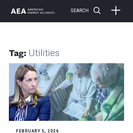
SEARCH
Tag:
Utilities
FEBRUARY 5, 2026