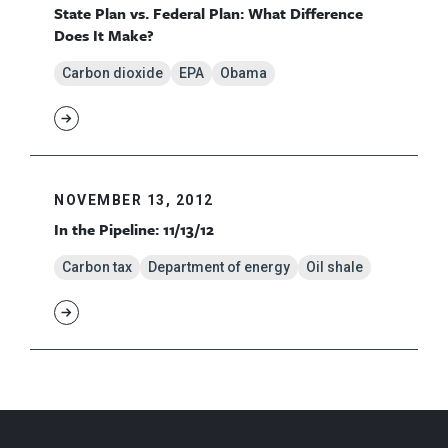
State Plan vs. Federal Plan: What Difference
Does It Make?
Carbon dioxide
EPA
Obama
NOVEMBER 13, 2012
In the Pipeline: 11/13/12
Carbon tax
Department of energy
Oil shale