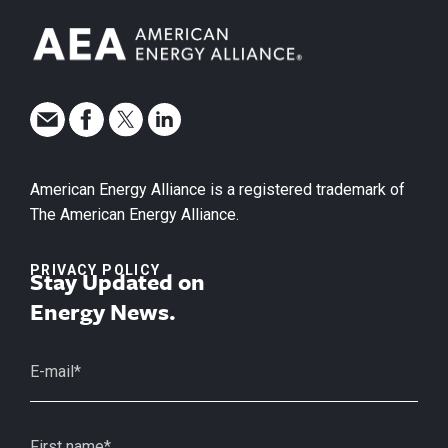
American Energy Alliance is a registered trademark of
The American Energy Alliance.
PRIVACY POLICY
Stay Updated on
Energy News.