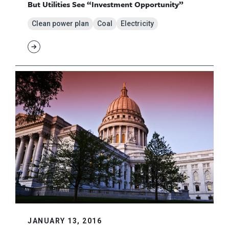
But Utilities See “Investment Opportunity”
Clean power plan
Coal
Electricity
JANUARY 13, 2016