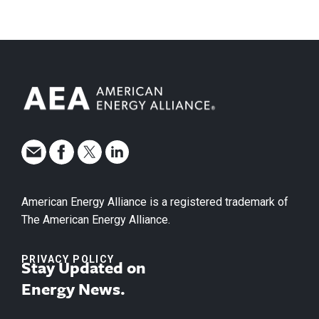
American Energy Alliance is a registered trademark of
The American Energy Alliance.
PRIVACY POLICY
Stay Updated on
Energy News.