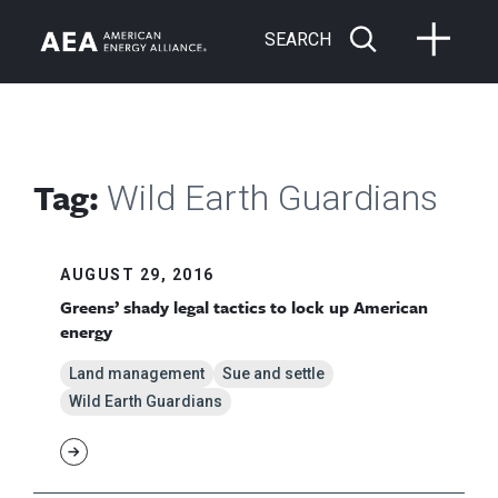
SEARCH
Tag:
Wild Earth Guardians
AUGUST 29, 2016
Greens’ shady legal tactics to lock up American
energy
Land management
Sue and settle
Wild Earth Guardians