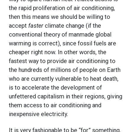
the rapid proliferation of air conditioning,
then this means we should be willing to
accept
faster
climate change (if the
conventional theory of manmade global
warming is correct), since fossil fuels are
cheaper right now. In other words, the
fastest way to provide air conditioning to
the hundreds of millions of people on Earth
who are currently vulnerable to heat death,
is to accelerate the development of
unfettered capitalism in their regions, giving
them access to air conditioning and
inexpensive electricity.
It is very fashionable to be “for” something,