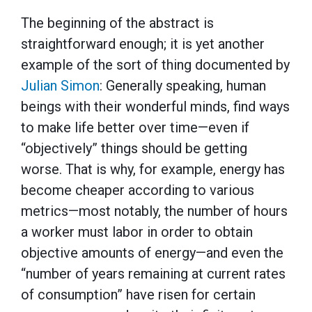
The beginning of the abstract is
straightforward enough; it is yet another
example of the sort of thing documented by
Julian Simon
: Generally speaking, human
beings with their wonderful minds, find ways
to make life better over time—even if
“objectively” things should be getting
worse. That is why, for example, energy has
become cheaper according to various
metrics—most notably, the number of hours
a worker must labor in order to obtain
objective amounts of energy—and even the
“number of years remaining at current rates
of consumption” have risen for certain