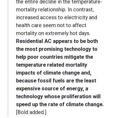
the entire decline in the temperature-
mortality relationship. In contrast,
increased access to electricity and
health care seem not to affect
mortality on extremely hot days.
Residential AC appears to be both
the most promising technology to
help poor countries mitigate the
temperature related mortality
impacts of climate change and,
because fossil fuels are the least
expensive source of energy, a
technology whose proliferation will
speed up the rate of climate change.
[Bold added.]