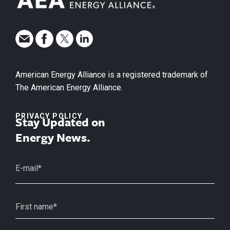
American Energy Alliance is a registered trademark of
The American Energy Alliance.
PRIVACY POLICY
Stay Updated on
Energy News.