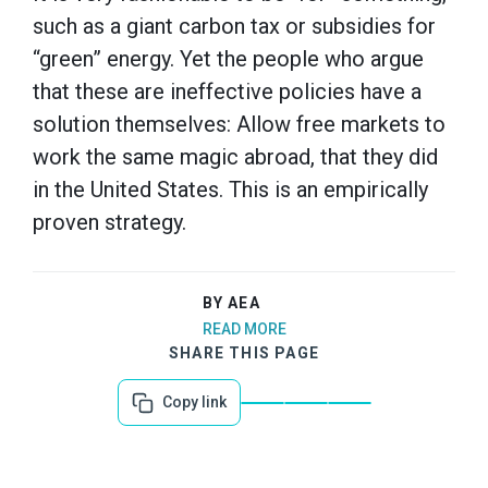
such as a giant carbon tax or subsidies for
“green” energy. Yet the people who argue
that these are ineffective policies have a
solution themselves: Allow free markets to
work the same magic abroad, that they did
in the United States. This is an empirically
proven strategy.
BY AEA
READ MORE
SHARE THIS PAGE
Copy link