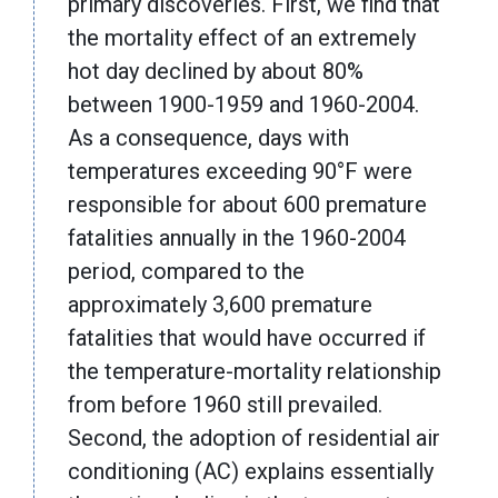
primary discoveries. First, we find that
the mortality effect of an extremely
hot day declined by about 80%
between 1900-1959 and 1960-2004.
As a consequence, days with
temperatures exceeding 90°F were
responsible for about 600 premature
fatalities annually in the 1960-2004
period, compared to the
approximately 3,600 premature
fatalities that would have occurred if
the temperature-mortality relationship
from before 1960 still prevailed.
Second, the adoption of residential air
conditioning (AC) explains essentially