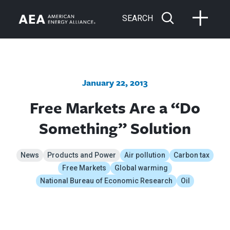
SEARCH
January 22, 2013
Free Markets Are a “Do
Something” Solution
News
Products and Power
Air pollution
Carbon tax
Free Markets
Global warming
National Bureau of Economic Research
Oil