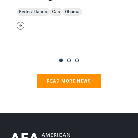
Federal lands
Gas
Obama
READ MORE NEWS