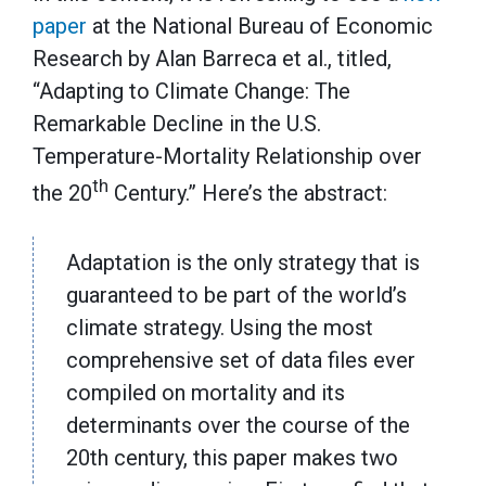
paper
at the National Bureau of Economic
Research by Alan Barreca et al., titled,
“Adapting to Climate Change: The
Remarkable Decline in the U.S.
Temperature-Mortality Relationship over
th
the 20
Century.” Here’s the abstract:
Adaptation is the only strategy that is
guaranteed to be part of the world’s
climate strategy. Using the most
comprehensive set of data files ever
compiled on mortality and its
determinants over the course of the
20th century, this paper makes two