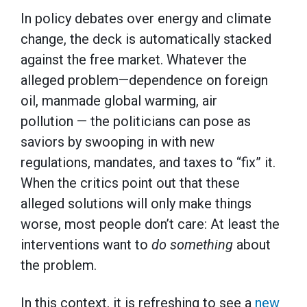
In policy debates over energy and climate
change, the deck is automatically stacked
against the free market. Whatever the
alleged problem—dependence on foreign
oil, manmade global warming, air
pollution — the politicians can pose as
saviors by swooping in with new
regulations, mandates, and taxes to “fix” it.
When the critics point out that these
alleged solutions will only make things
worse, most people don’t care: At least the
interventions want to
do something
about
the problem.
In this context, it is refreshing to see a
new