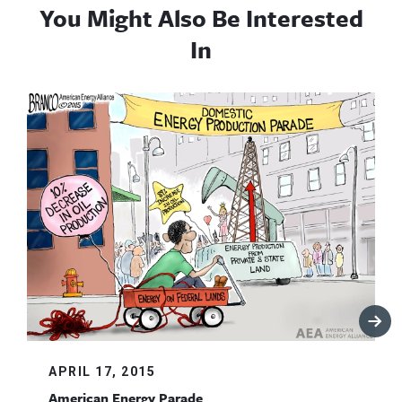
You Might Also Be Interested
In
APRIL 17, 2015
American Energy Parade