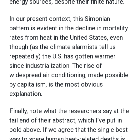
energy sources, despite their finite nature.
In our present context, this Simonian
pattern is evident in the decline in mortality
rates from heat in the United States, even
though (as the climate alarmists tell us
repeatedly) the U.S. has gotten warmer
since industrialization. The rise of
widespread air conditioning, made possible
by capitalism, is the most obvious
explanation.
Finally, note what the researchers say at the
tail end of their abstract, which I’ve put in
bold above. If we agree that the single best
way to spare human heat-related deaths is